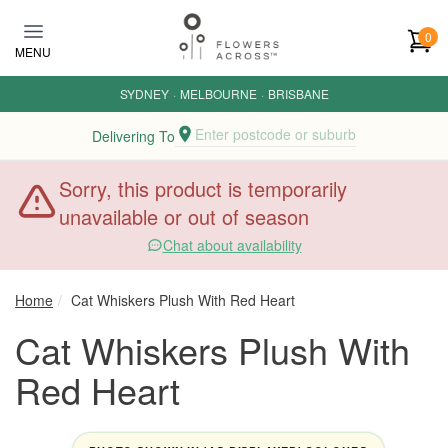
Skip to main content
0
MENU
SYDNEY
·
MELBOURNE
·
BRISBANE
Enter postcode or suburb
Delivering To
Sorry, this product is temporarily
unavailable or out of season
Chat about availability
Home
Cat Whiskers Plush With Red Heart
Cat Whiskers Plush With
Red Heart