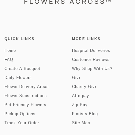
QUICK LINKS
MORE LINKS
Home
Hospital Deliveries
FAQ
Customer Reviews
Create-A-Bouquet
Why Shop With Us?
Daily Flowers
Givr
Flower Delivery Areas
Charity Givr
Flower Subscriptions
Afterpay
Pet Friendly Flowers
Zip Pay
Pickup Options
Florists Blog
Track Your Order
Site Map