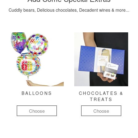
Cuddly bears, Delicious chocolates, Decadent wines & more...
BALLOONS
CHOCOLATES &
TREATS
Choose
Choose