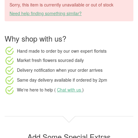
Sorry, this item is currently unavailable or out of stock
Need help finding something similar?
Why shop with us?
Hand made to order
by our own expert florists
Market fresh flowers
sourced daily
Delivery notification
when your order arrives
Same day delivery available
if ordered by
2pm
We're here to help (
Chat with us
)
Add Some Special Extras