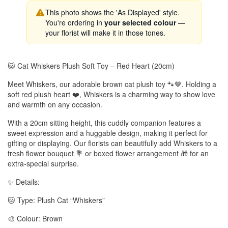
This photo shows the 'As Displayed' style.
You're ordering in
your selected colour
—
your florist will make it in those tones.
🐱 Cat Whiskers Plush Soft Toy – Red Heart (20cm)
Meet Whiskers, our adorable brown cat plush toy 🐾🤎. Holding a
soft red plush heart ❤️, Whiskers is a charming way to show love
and warmth on any occasion.
With a 20cm sitting height, this cuddly companion features a
sweet expression and a huggable design, making it perfect for
gifting or displaying. Our florists can beautifully add Whiskers to a
fresh flower bouquet 💐 or boxed flower arrangement 🎁 for an
extra-special surprise.
✨ Details:
🐱 Type: Plush Cat “Whiskers”
🎨 Colour: Brown