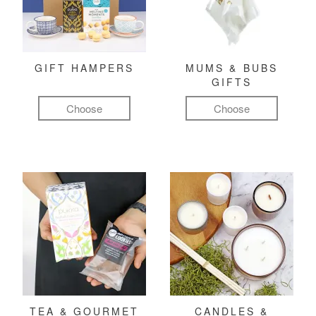
GIFT HAMPERS
MUMS & BUBS
GIFTS
Choose
Choose
TEA & GOURMET
CANDLES &