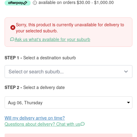
available on orders $30.00 - $1,000.00
Sorry, this product is currently unavailable for delivery to
your selected suburb.
Ask us what's available for your suburb
STEP 1 -
Select a destination suburb
STEP 2 -
Select a delivery date
Will my delivery arrive on time?
Questions about delivery? Chat with us