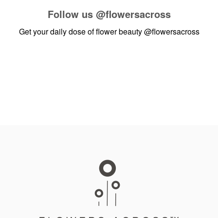
Follow us
@flowersacross
Get your daily dose of flower beauty
@flowersacross