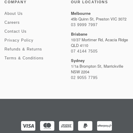
COMPANY
OUR LOCATIONS
Melbourne
About Us
45b Quinn St, Preston VIC 3072
Careers
03 9999 7997
Contact Us
Brisbane
10/37 Mortimer Rd, Acacia Ridge
Privacy Policy
QLD 4110
Refunds & Returns
07 4144 7505
Terms & Conditions
Sydney
1/1a Brompton St, Marrickville
NSW 2204
02 9055 7795