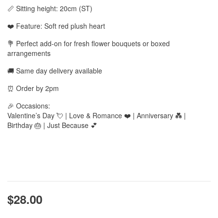
📏 Sitting height: 20cm (ST)
❤️ Feature: Soft red plush heart
💐 Perfect add-on for fresh flower bouquets or boxed
arrangements
🚚 Same day delivery available
⏰ Order by 2pm
🎉 Occasions:
Valentine’s Day 💘 | Love & Romance ❤️ | Anniversary 💑 |
Birthday 🎂 | Just Because 💕
$28.00