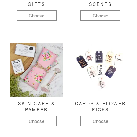
GIFTS
SCENTS
Choose
Choose
SKIN CARE &
CARDS & FLOWER
PAMPER
PICKS
Choose
Choose