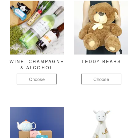
WINE, CHAMPAGNE
TEDDY BEARS
& ALCOHOL
Choose
Choose