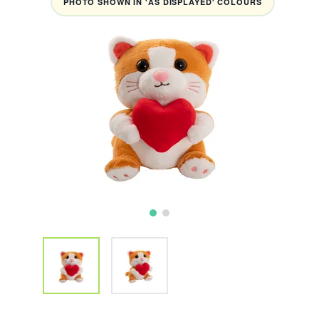
PHOTO SHOWN IN 'AS DISPLAYED' COLOURS