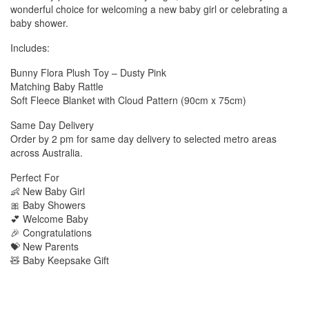
wonderful choice for welcoming a new baby girl or celebrating a
baby shower.
Includes:
Bunny Flora Plush Toy – Dusty Pink
Matching Baby Rattle
Soft Fleece Blanket with Cloud Pattern (90cm x 75cm)
Same Day Delivery
Order by 2 pm for same day delivery to selected metro areas
across Australia.
Perfect For
👶 New Baby Girl
🎀 Baby Showers
💕 Welcome Baby
🎉 Congratulations
💝 New Parents
🧸 Baby Keepsake Gift