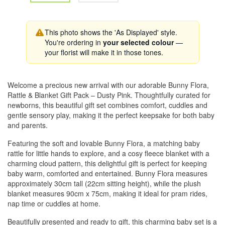
This photo shows the 'As Displayed' style.
You're ordering in
your selected colour
—
your florist will make it in those tones.
Welcome a precious new arrival with our adorable Bunny Flora,
Rattle & Blanket Gift Pack – Dusty Pink. Thoughtfully curated for
newborns, this beautiful gift set combines comfort, cuddles and
gentle sensory play, making it the perfect keepsake for both baby
and parents.
Featuring the soft and lovable Bunny Flora, a matching baby
rattle for little hands to explore, and a cosy fleece blanket with a
charming cloud pattern, this delightful gift is perfect for keeping
baby warm, comforted and entertained. Bunny Flora measures
approximately 30cm tall (22cm sitting height), while the plush
blanket measures 90cm x 75cm, making it ideal for pram rides,
nap time or cuddles at home.
Beautifully presented and ready to gift, this charming baby set is a