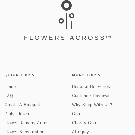
QUICK LINKS
MORE LINKS
Home
Hospital Deliveries
FAQ
Customer Reviews
Create-A-Bouquet
Why Shop With Us?
Daily Flowers
Givr
Flower Delivery Areas
Charity Givr
Flower Subscriptions
Afterpay