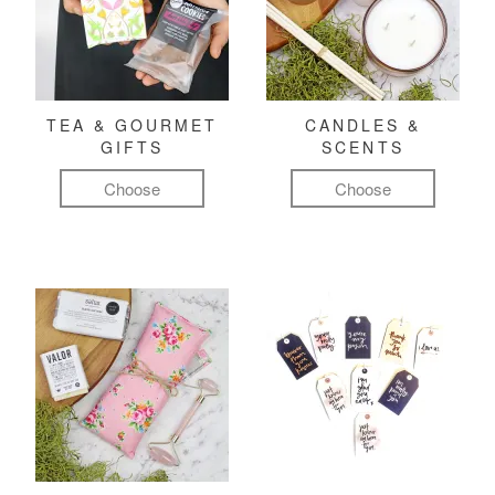
TEA & GOURMET
CANDLES &
GIFTS
SCENTS
Choose
Choose