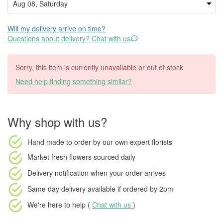
Will my delivery arrive on time?
Questions about delivery? Chat with us
Sorry, this item is currently unavailable or out of stock
Need help finding something similar?
Why shop with us?
Hand made to order
by our own expert florists
Market fresh flowers
sourced daily
Delivery notification
when your order arrives
Same day delivery available
if ordered by
2pm
We're here to help (
Chat with us
)