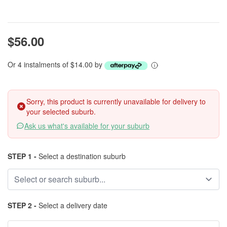
$56.00
Or 4 instalments of $14.00 by
Sorry, this product is currently unavailable for delivery to
your selected suburb.
Ask us what's available for your suburb
STEP 1 -
Select a destination suburb
STEP 2 -
Select a delivery date