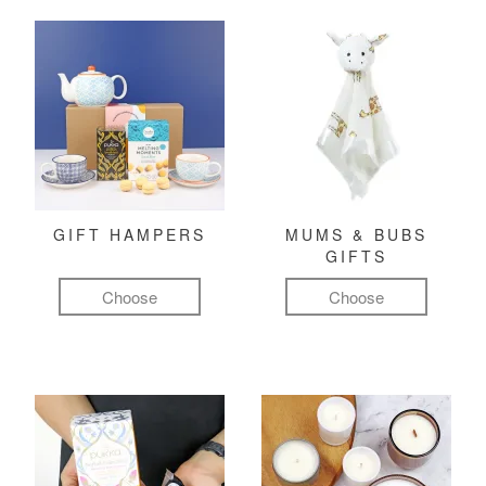
GIFT HAMPERS
MUMS & BUBS
GIFTS
Choose
Choose