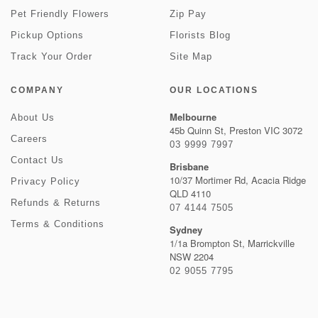
Pet Friendly Flowers
Zip Pay
Pickup Options
Florists Blog
Track Your Order
Site Map
COMPANY
OUR LOCATIONS
Melbourne
About Us
45b Quinn St, Preston VIC 3072
Careers
03 9999 7997
Contact Us
Brisbane
10/37 Mortimer Rd, Acacia Ridge
Privacy Policy
QLD 4110
Refunds & Returns
07 4144 7505
Terms & Conditions
Sydney
1/1a Brompton St, Marrickville
NSW 2204
02 9055 7795