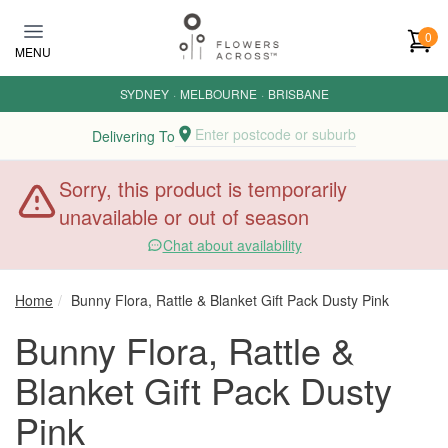
Skip to main content
0
MENU
SYDNEY
·
MELBOURNE
·
BRISBANE
Enter postcode or suburb
Delivering To
Sorry, this product is temporarily
unavailable or out of season
Chat about availability
Home
Bunny Flora, Rattle & Blanket Gift Pack Dusty Pink
Bunny Flora, Rattle &
Blanket Gift Pack Dusty
Pink