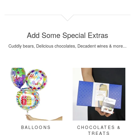
Add Some Special Extras
Cuddly bears, Delicious chocolates, Decadent wines & more...
BALLOONS
CHOCOLATES &
TREATS