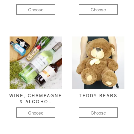
Choose
Choose
WINE, CHAMPAGNE
TEDDY BEARS
& ALCOHOL
Choose
Choose