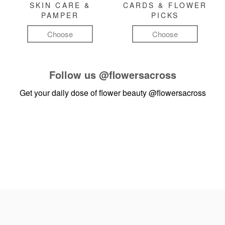
SKIN CARE &
CARDS & FLOWER
PAMPER
PICKS
Choose
Choose
Follow us
@flowersacross
Get your daily dose of flower beauty
@flowersacross