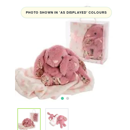
PHOTO SHOWN IN 'AS DISPLAYED' COLOURS