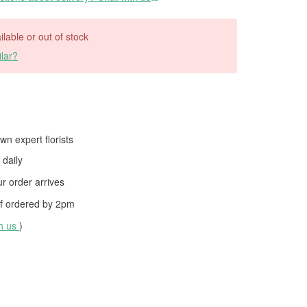
ilable or out of stock
lar?
wn expert florists
daily
 order arrives
f ordered by
2pm
th us
)