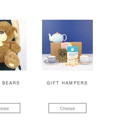
 BEARS
GIFT HAMPERS
oose
Choose