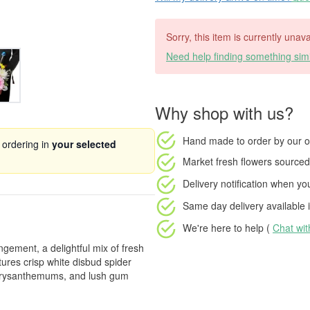
Sorry, this item is currently unava
Need help finding something simi
Why shop with us?
Hand made to order
by our o
 ordering in
your selected
Market fresh flowers
sourced 
Delivery notification
when your
Same day delivery available
i
We're here to help (
Chat wi
gement, a delightful mix of fresh
ures crisp white disbud spider
chrysanthemums, and lush gum