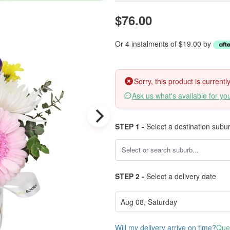
$76.00
Or 4 instalments of $19.00 by
Sorry, this product is current
Ask us what's available for yo
STEP 1 -
Select a destination subu
STEP 2 -
Select a delivery date
Will my delivery arrive on time?
Ques