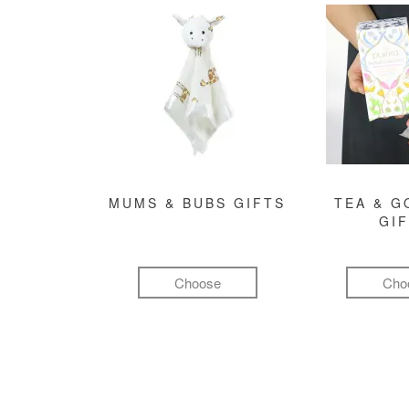
MUMS & BUBS GIFTS
TEA & 
GI
Choose
Cho