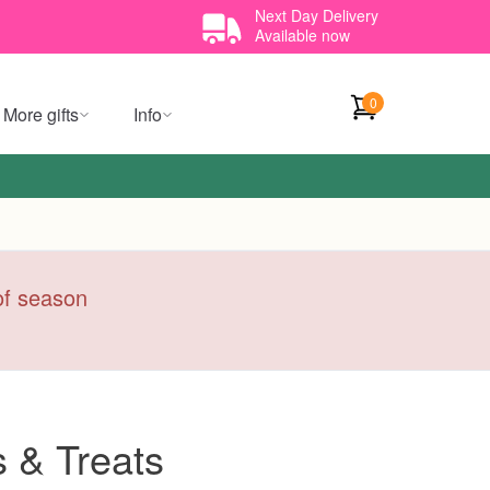
Next Day Delivery
Available now
0
More gifts
Info
 of season
 & Treats