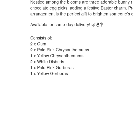
Nestled among the blooms are three adorable bunny ra
chocolate egg picks, adding a festive Easter charm. Pr
arrangement is the perfect gift to brighten someone's 
Available for same-day delivery! 🌿🐣💐
Consists of:
2
x Gum
2
x Pale Pink Chrysanthemums
1
x Yellow Chrysanthemums
2
x White Disbuds
1
x Pale Pink Gerberas
1
x Yellow Gerberas