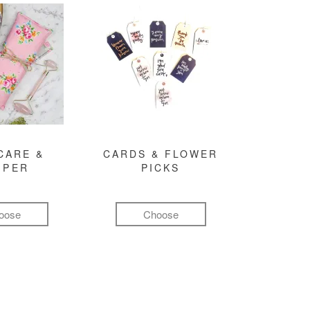
CARE &
CARDS & FLOWER
MPER
PICKS
oose
Choose