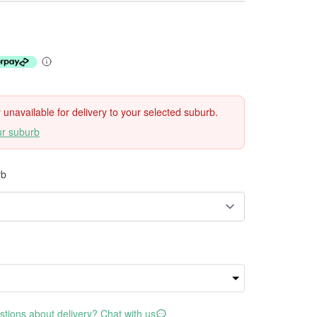
ly unavailable for delivery to your selected suburb.
ur suburb
rb
tions about delivery? Chat with us