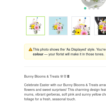
This photo shows the 'As Displayed' style. You're
colour
— your florist will make it in those tones.
Bunny Blooms & Treats 🌸🐰🍫
Celebrate Easter with our Bunny Blooms & Treats arran
flowers and sweet surprises! This charming design feat
mums, vibrant gerberas, soft pink and sunny yellow 
foliage for a fresh, seasonal touch.