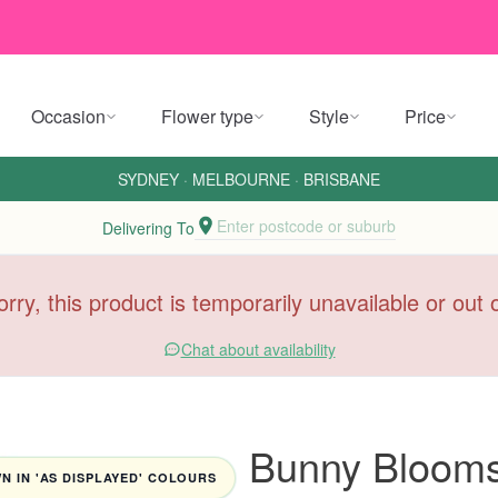
Occasion
Flower type
Style
Price
SYDNEY
·
MELBOURNE
·
BRISBANE
Enter postcode or suburb
Delivering To
orry, this product is temporarily unavailable or out
Chat about availability
Bunny Blooms
 IN 'AS DISPLAYED' COLOURS