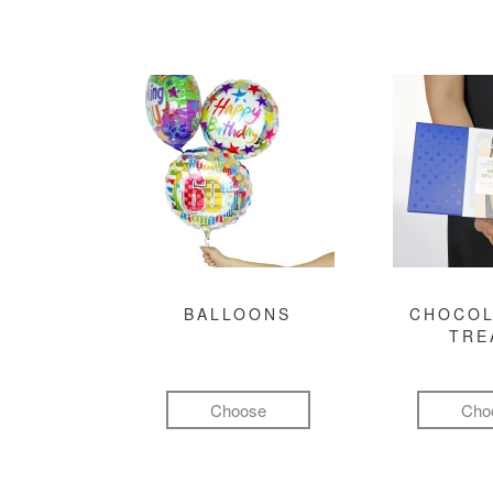
BALLOONS
CHOCOL
TRE
Choose
Cho