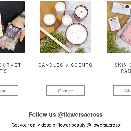
GOURMET
CANDLES & SCENTS
SKIN 
FTS
PA
ose
Choose
Ch
Follow us
@flowersacross
Get your daily dose of flower beauty
@flowersacross