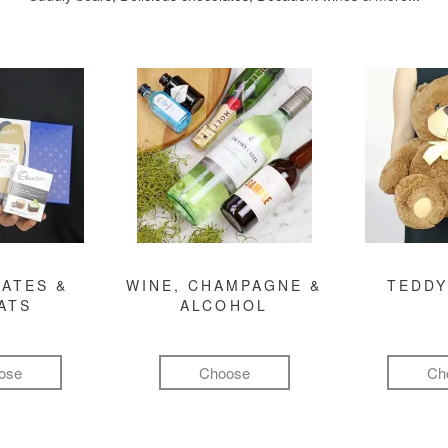
ATES &
WINE, CHAMPAGNE &
TEDDY
ATS
ALCOHOL
ose
Choose
Ch