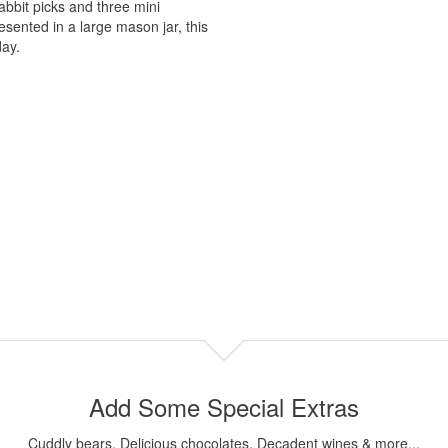
bbit picks and three mini
esented in a large mason jar, this
day.
Add Some Special Extras
Cuddly bears, Delicious chocolates, Decadent wines & more...