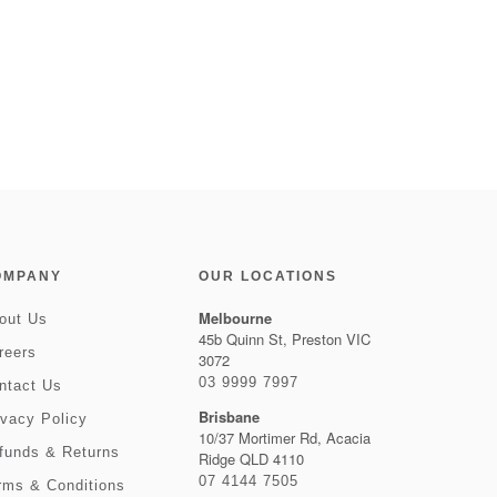
OMPANY
OUR LOCATIONS
Melbourne
out Us
45b Quinn St, Preston VIC
reers
3072
03 9999 7997
ntact Us
Brisbane
ivacy Policy
10/37 Mortimer Rd, Acacia
funds & Returns
Ridge QLD 4110
07 4144 7505
rms & Conditions