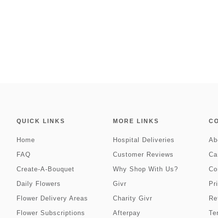
QUICK LINKS
MORE LINKS
C
Home
Hospital Deliveries
Ab
FAQ
Customer Reviews
Ca
Create-A-Bouquet
Why Shop With Us?
Co
Daily Flowers
Givr
Pr
Flower Delivery Areas
Charity Givr
Re
Flower Subscriptions
Afterpay
Te