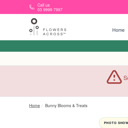
Skip to main content
Call us
03 9999 7997
Home
S
Home
Bunny Blooms & Treats
PHOTO SHOWN