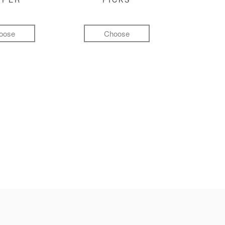
oose
Choose