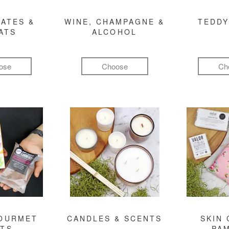
ATES &
WINE, CHAMPAGNE &
TEDDY
ATS
ALCOHOL
ose
Choose
Ch
GOURMET
CANDLES & SCENTS
SKIN 
FTS
PA