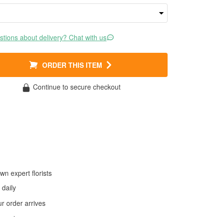
tions about delivery? Chat with us
ORDER THIS ITEM
Continue to secure checkout
wn expert florists
daily
 order arrives