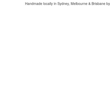
Handmade locally in Sydney, Melbourne & Brisbane by 