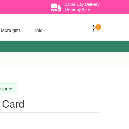
Same Day Delivery
Order by 2pm
0
More gifts
Info
lbourne
 Card