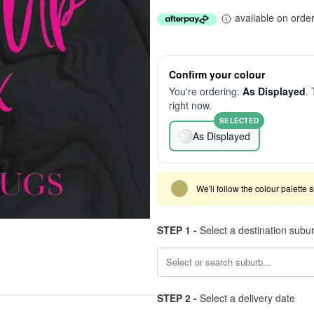
available on orde
Confirm your colour
You're ordering:
As Displayed
. 
right now.
SELECTED
As Displayed
We'll follow the colour palette 
STEP 1 -
Select a destination subu
STEP 2 -
Select a delivery date