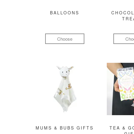
BALLOONS
CHOCOL
TRE
Choose
Cho
MUMS & BUBS GIFTS
TEA & 
GI