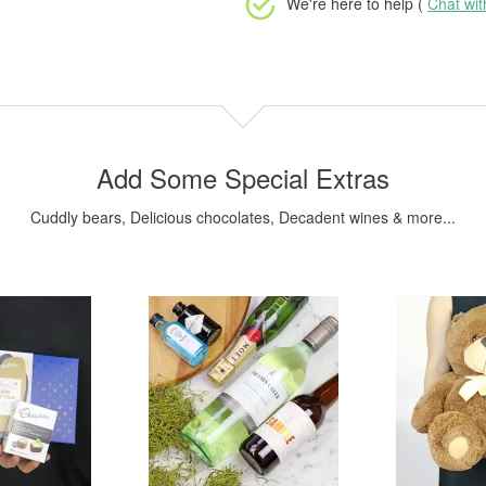
We're here to help (
Chat wi
Add Some Special Extras
Cuddly bears, Delicious chocolates, Decadent wines & more...