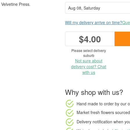
Velvetine Press.
Will my delivery arrive on time?
Ques
$4.00
Please select delivery
suburb
Not sure about
delivery cost? Chat
with us
Why shop with us?
Hand made to order
by our o
Market fresh flowers
sourced 
Delivery notification
when your