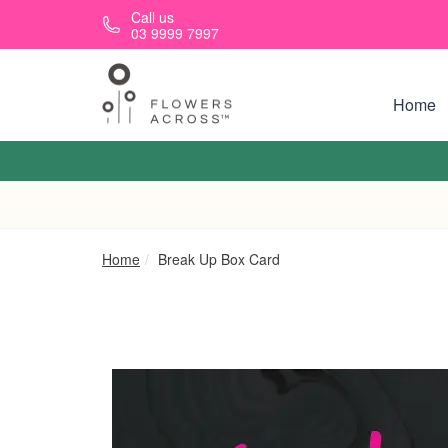
Skip to main content
Call us
03 9999 7997
Home
Home
Break Up Box Card