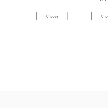
Choose
Cho