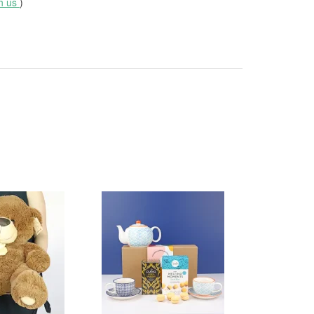
th us
)