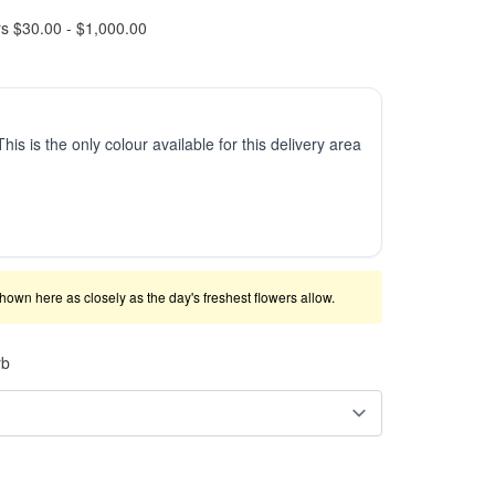
rs $30.00 - $1,000.00
This is the only colour available for this delivery area
shown here as closely as the day's freshest flowers allow.
rb