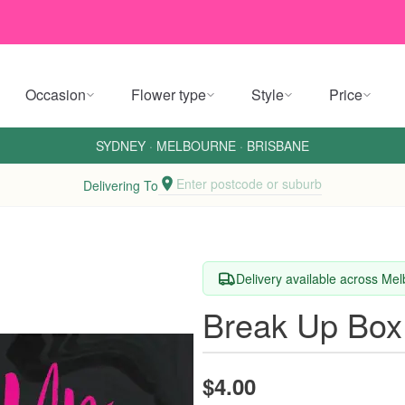
Occasion
Flower type
Style
Price
SYDNEY
·
MELBOURNE
·
BRISBANE
Enter postcode or suburb
Delivering To
Delivery available across Me
Break Up Box
$4.00