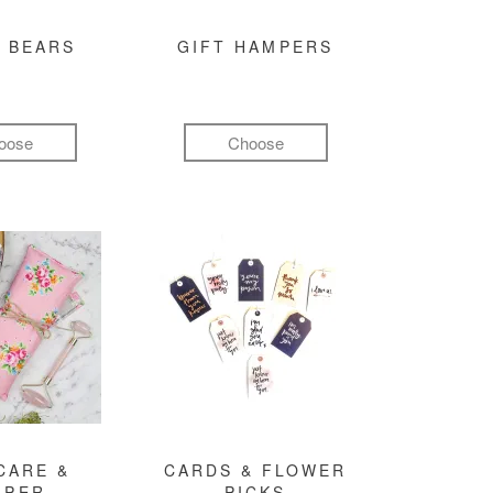
 BEARS
GIFT HAMPERS
oose
Choose
CARE &
CARDS & FLOWER
MPER
PICKS