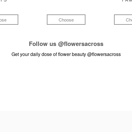
ose
Choose
Ch
Follow us
@flowersacross
Get your daily dose of flower beauty
@flowersacross