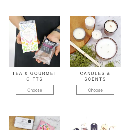
TEA & GOURMET
CANDLES &
GIFTS
SCENTS
Choose
Choose