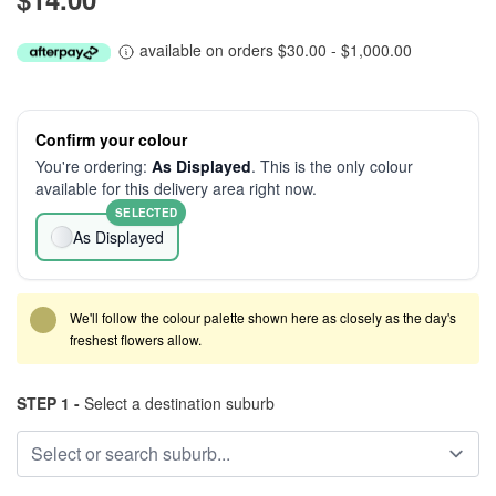
available on orders $30.00 - $1,000.00
Confirm your colour
You're ordering:
As Displayed
. This is the only colour
available for this delivery area right now.
SELECTED
As Displayed
We'll follow the colour palette shown here as closely as the day's
freshest flowers allow.
STEP 1 -
Select a destination suburb