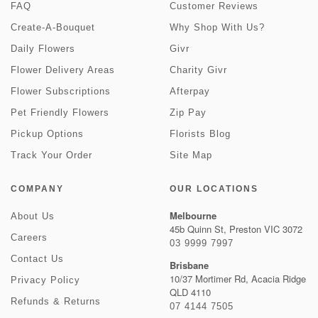
FAQ
Customer Reviews
Create-A-Bouquet
Why Shop With Us?
Daily Flowers
Givr
Flower Delivery Areas
Charity Givr
Flower Subscriptions
Afterpay
Pet Friendly Flowers
Zip Pay
Pickup Options
Florists Blog
Track Your Order
Site Map
COMPANY
OUR LOCATIONS
Melbourne
About Us
45b Quinn St, Preston VIC 3072
Careers
03 9999 7997
Contact Us
Brisbane
10/37 Mortimer Rd, Acacia Ridge
Privacy Policy
QLD 4110
Refunds & Returns
07 4144 7505