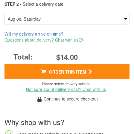
STEP 2 -
Select a delivery date
Will my delivery arrive on time?
Questions about delivery? Chat with us
$14.00
ORDER THIS ITEM
Please select delivery suburb
Not sure about delivery cost? Chat with us
Continue to secure checkout
Why shop with us?