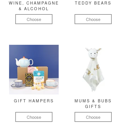
WINE, CHAMPAGNE
TEDDY BEARS
& ALCOHOL
Choose
Choose
GIFT HAMPERS
MUMS & BUBS
GIFTS
Choose
Choose