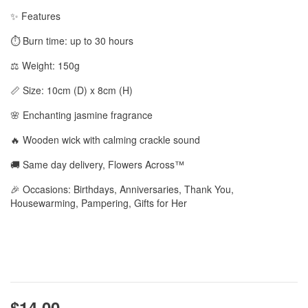
✨ Features
⏱️ Burn time: up to 30 hours
⚖️ Weight: 150g
📏 Size: 10cm (D) x 8cm (H)
🌸 Enchanting jasmine fragrance
🔥 Wooden wick with calming crackle sound
🚚 Same day delivery, Flowers Across™
🎉 Occasions: Birthdays, Anniversaries, Thank You,
Housewarming, Pampering, Gifts for Her
$14.00