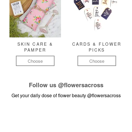
SKIN CARE &
CARDS & FLOWER
PAMPER
PICKS
Choose
Choose
Follow us
@flowersacross
Get your daily dose of flower beauty
@flowersacross