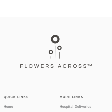
QUICK LINKS
MORE LINKS
Home
Hospital Deliveries