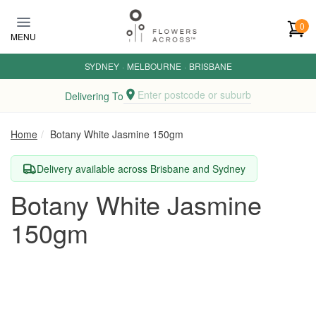
Skip to main content
0
MENU
SYDNEY
·
MELBOURNE
·
BRISBANE
Enter postcode or suburb
Delivering To
Home
Botany White Jasmine 150gm
Delivery available across Brisbane and Sydney
Botany White Jasmine
150gm