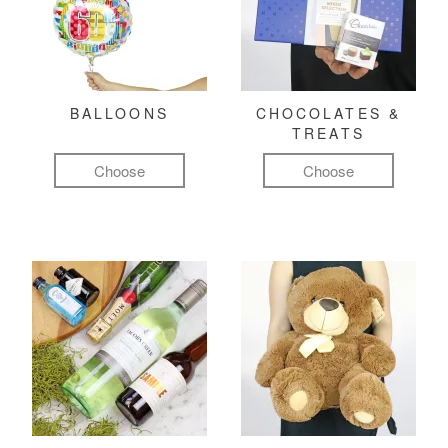
BALLOONS
CHOCOLATES &
TREATS
Choose
Choose