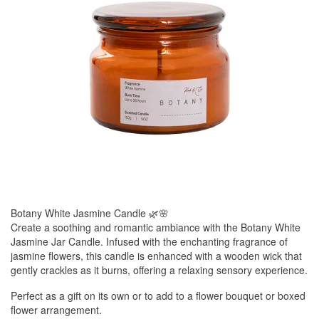
Botany White Jasmine Candle 🌿🌸
Create a soothing and romantic ambiance with the Botany White
Jasmine Jar Candle. Infused with the enchanting fragrance of
jasmine flowers, this candle is enhanced with a wooden wick that
gently crackles as it burns, offering a relaxing sensory experience.
Perfect as a gift on its own or to add to a flower bouquet or boxed
flower arrangement.