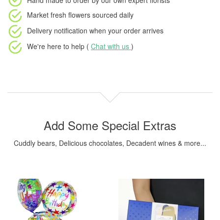
Hand made to order
by our own expert florists
Market fresh flowers
sourced daily
Delivery notification
when your order arrives
We're here to help (
Chat with us
)
Add Some Special Extras
Cuddly bears, Delicious chocolates, Decadent wines & more...