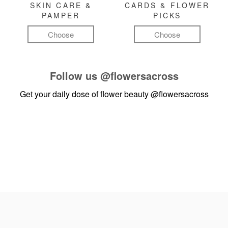
SKIN CARE &
CARDS & FLOWER
PAMPER
PICKS
Choose
Choose
Follow us
@flowersacross
Get your daily dose of flower beauty
@flowersacross