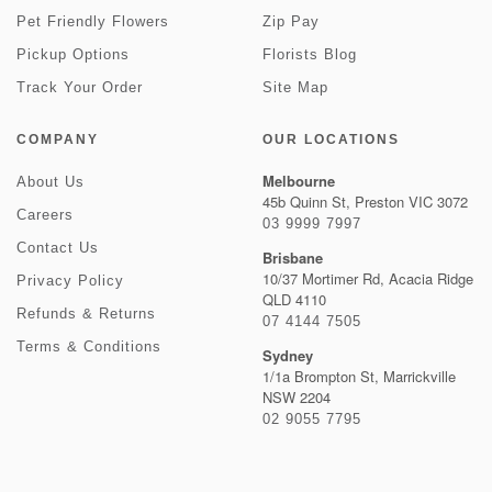
Pet Friendly Flowers
Zip Pay
Pickup Options
Florists Blog
Track Your Order
Site Map
COMPANY
OUR LOCATIONS
Melbourne
About Us
45b Quinn St, Preston VIC 3072
Careers
03 9999 7997
Contact Us
Brisbane
10/37 Mortimer Rd, Acacia Ridge
Privacy Policy
QLD 4110
Refunds & Returns
07 4144 7505
Terms & Conditions
Sydney
1/1a Brompton St, Marrickville
NSW 2204
02 9055 7795