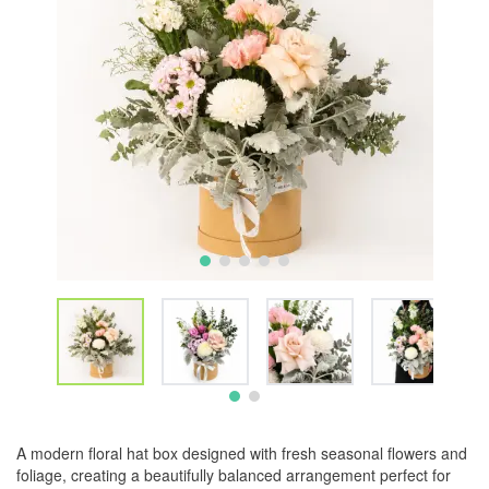
A modern floral hat box designed with fresh seasonal flowers and
foliage, creating a beautifully balanced arrangement perfect for