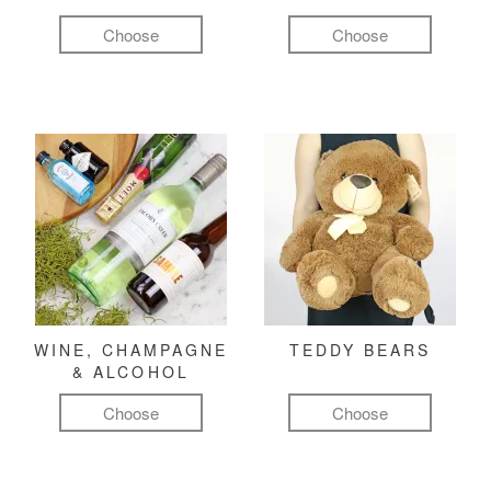
Choose
Choose
WINE, CHAMPAGNE
TEDDY BEARS
& ALCOHOL
Choose
Choose