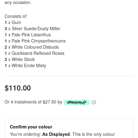
any occasion.
Consists of:
1
x Gum
3
x Silver Suede/Dusty Miller
1
x Pale Pink Lisianthus
1
x Pale Pink Chrysanthemums
2
x White Coloured Disbuds
1
x Quicksand Reflexed Roses
2
x White Stock
1
x White Emile Misty
$110.00
Or 4 instalments of $27.50 by
Confirm your colour
You're ordering:
As Displayed
. This is the only colour