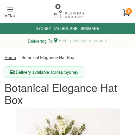
Skip to main content
0
MENU
SYDNEY
·
MELBOURNE
·
BRISBANE
Enter postcode or suburb
Delivering To
Home
Botanical Elegance Hat Box
Delivery available across Sydney
Botanical Elegance Hat
Box