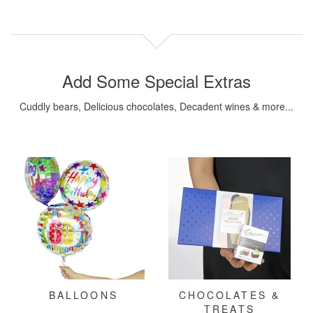
Add Some Special Extras
Cuddly bears, Delicious chocolates, Decadent wines & more...
BALLOONS
CHOCOLATES &
TREATS