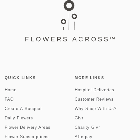
QUICK LINKS
MORE LINKS
Home
Hospital Deliveries
FAQ
Customer Reviews
Create-A-Bouquet
Why Shop With Us?
Daily Flowers
Givr
Flower Delivery Areas
Charity Givr
Flower Subscriptions
Afterpay