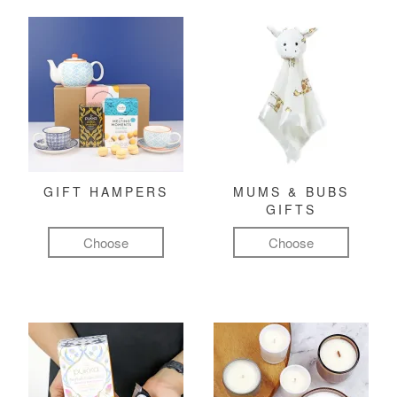
GIFT HAMPERS
MUMS & BUBS
GIFTS
Choose
Choose