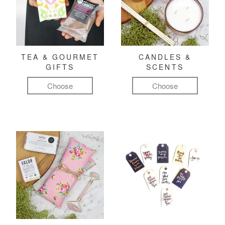
TEA & GOURMET
CANDLES &
GIFTS
SCENTS
Choose
Choose