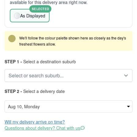
available for this delivery area right now.
SELECTED
As Displayed
We'll follow the colour palette shown here as closely as the day's
freshest flowers allow.
STEP 1 -
Select a destination suburb
STEP 2 -
Select a delivery date
Will my delivery arrive on time?
Questions about delivery? Chat with us