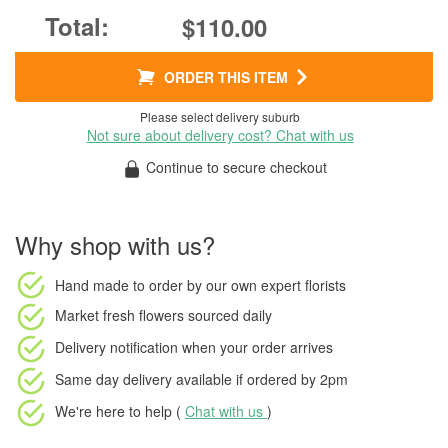
$110.00
ORDER THIS ITEM
Please select delivery suburb
Not sure about delivery cost? Chat with us
Continue to secure checkout
Why shop with us?
Hand made to order
by our own expert florists
Market fresh flowers
sourced daily
Delivery notification
when your order arrives
Same day delivery available
if ordered by
2pm
We're here to help (
Chat with us
)