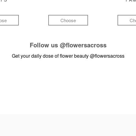
ose
Choose
Ch
Follow us
@flowersacross
Get your daily dose of flower beauty
@flowersacross