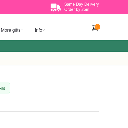
Same Day Delivery
Order by 2pm
0
More gifts
Info
ions