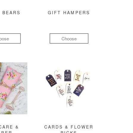
 BEARS
GIFT HAMPERS
oose
Choose
CARE &
CARDS & FLOWER
MPER
PICKS