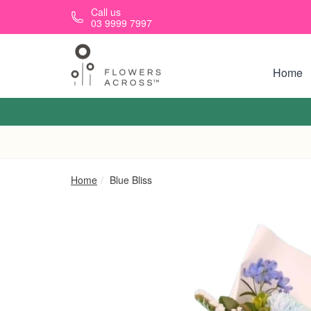
Skip to main content
Call us
03 9999 7997
Home
Home
Blue Bliss