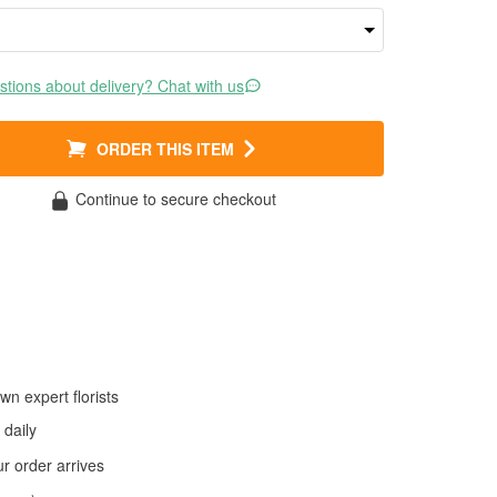
tions about delivery? Chat with us
ORDER THIS ITEM
Continue to secure checkout
wn expert florists
daily
 order arrives