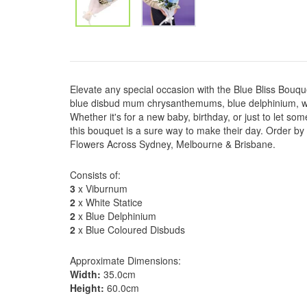
Elevate any special occasion with the Blue Bliss Bouq
blue disbud mum chrysanthemums, blue delphinium, wh
Whether it's for a new baby, birthday, or just to let s
this bouquet is a sure way to make their day. Order by
Flowers Across Sydney, Melbourne & Brisbane.
Consists of:
3
x Viburnum
2
x White Statice
2
x Blue Delphinium
2
x Blue Coloured Disbuds
Approximate Dimensions:
Width:
35.0cm
Height:
60.0cm