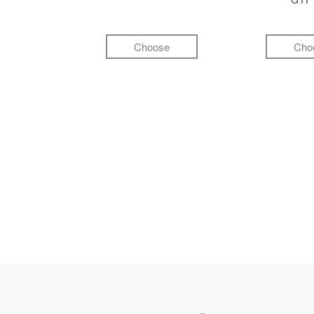
Choose
Cho