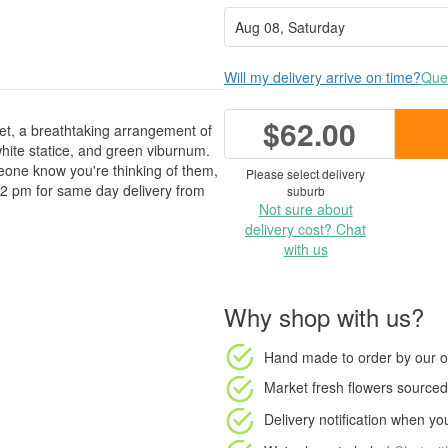
Will my delivery arrive on time?
Ques
$62.00
uet, a breathtaking arrangement of
ite statice, and green viburnum.
omeone know you're thinking of them,
Please select delivery
 2 pm for same day delivery from
suburb
Not sure about
delivery cost? Chat
with us
Why shop with us?
Hand made to order
by our o
Market fresh flowers
sourced 
Delivery notification
when your