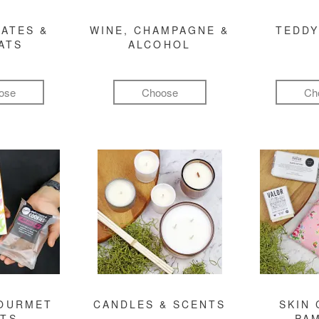
ATES &
WINE, CHAMPAGNE &
TEDDY
ATS
ALCOHOL
ose
Choose
Ch
GOURMET
CANDLES & SCENTS
SKIN 
FTS
PA