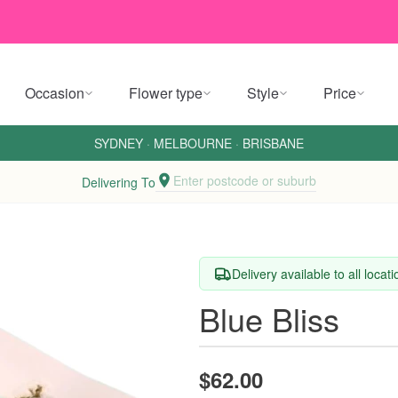
Occasion
Flower type
Style
Price
SYDNEY
·
MELBOURNE
·
BRISBANE
Enter postcode or suburb
Delivering To
Delivery available to all locat
Blue Bliss
$62.00