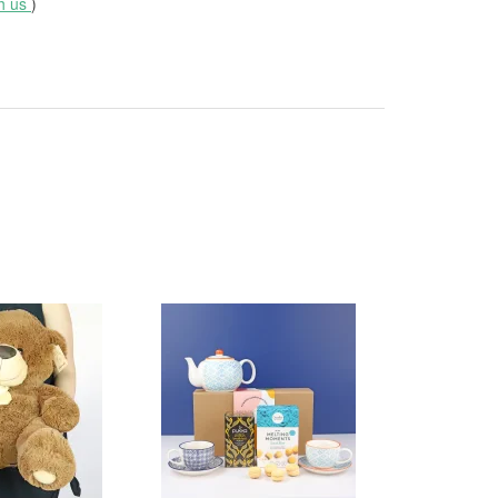
th us
)