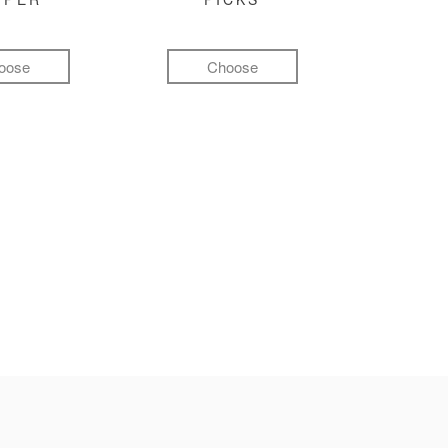
oose
Choose