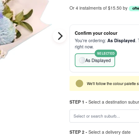
Or 4 instalments of $15.50 by
Confirm your colour
You're ordering:
As Displayed
. 
right now.
SELECTED
As Displayed
We'll follow the colour palette 
STEP 1 -
Select a destination subu
STEP 2 -
Select a delivery date