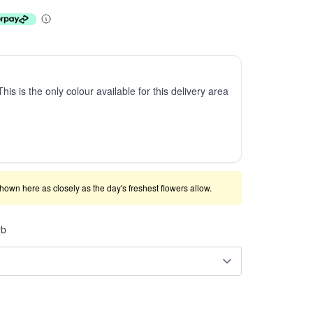
This is the only colour available for this delivery area
shown here as closely as the day's freshest flowers allow.
rb