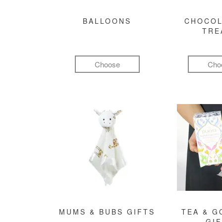
BALLOONS
CHOCOL
TRE
Choose
Cho
MUMS & BUBS GIFTS
TEA & 
GI