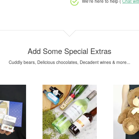
We're here to help (
Chat wi
Add Some Special Extras
Cuddly bears, Delicious chocolates, Decadent wines & more...