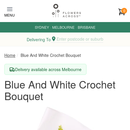
Skip to main content
0
MENU
SYDNEY
·
MELBOURNE
·
BRISBANE
Enter postcode or suburb
Delivering To
Home
Blue And White Crochet Bouquet
Delivery available across Melbourne
Blue And White Crochet
Bouquet