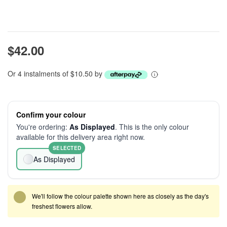
$42.00
Or 4 instalments of $10.50 by
Confirm your colour
You're ordering:
As Displayed
. This is the only colour
available for this delivery area right now.
SELECTED
As Displayed
We'll follow the colour palette shown here as closely as the day's
freshest flowers allow.