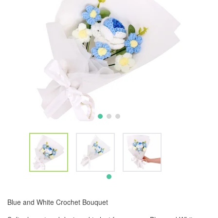
Blue and White Crochet Bouquet