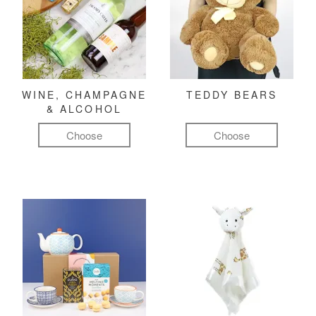
WINE, CHAMPAGNE
TEDDY BEARS
& ALCOHOL
Choose
Choose