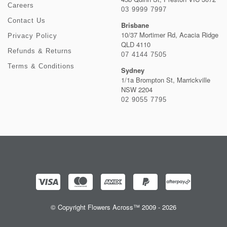
Careers
03 9999 7997
Contact Us
Brisbane
10/37 Mortimer Rd, Acacia Ridge
Privacy Policy
QLD 4110
Refunds & Returns
07 4144 7505
Terms & Conditions
Sydney
1/1a Brompton St, Marrickville
NSW 2204
02 9055 7795
© Copyright Flowers Across™ 2009 - 2026