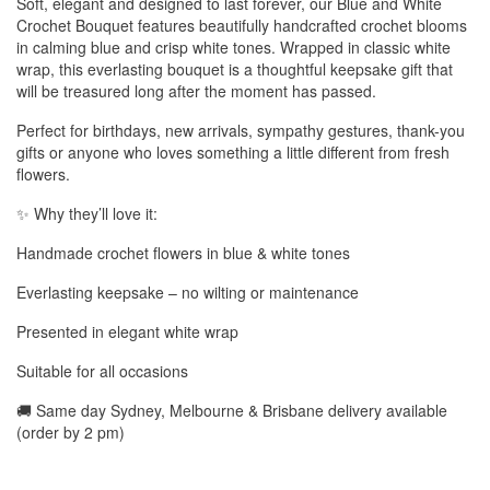
Soft, elegant and designed to last forever, our Blue and White
Crochet Bouquet features beautifully handcrafted crochet blooms
in calming blue and crisp white tones. Wrapped in classic white
wrap, this everlasting bouquet is a thoughtful keepsake gift that
will be treasured long after the moment has passed.
Perfect for birthdays, new arrivals, sympathy gestures, thank-you
gifts or anyone who loves something a little different from fresh
flowers.
✨ Why they’ll love it:
Handmade crochet flowers in blue & white tones
Everlasting keepsake – no wilting or maintenance
Presented in elegant white wrap
Suitable for all occasions
🚚 Same day Sydney, Melbourne & Brisbane delivery available
(order by 2 pm)