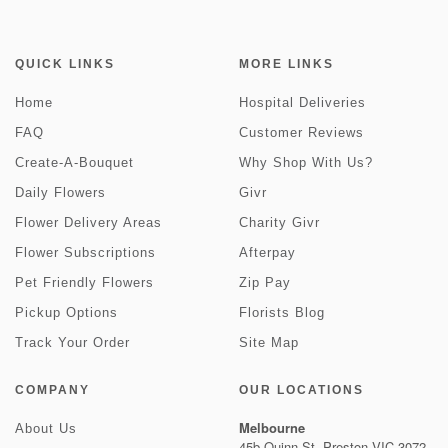
QUICK LINKS
MORE LINKS
Home
Hospital Deliveries
FAQ
Customer Reviews
Create-A-Bouquet
Why Shop With Us?
Daily Flowers
Givr
Flower Delivery Areas
Charity Givr
Flower Subscriptions
Afterpay
Pet Friendly Flowers
Zip Pay
Pickup Options
Florists Blog
Track Your Order
Site Map
COMPANY
OUR LOCATIONS
Melbourne
About Us
45b Quinn St, Preston VIC 3072