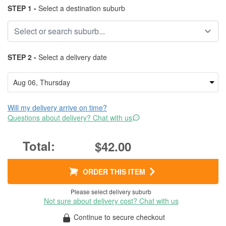
STEP 1 -
Select a destination suburb
STEP 2 -
Select a delivery date
Will my delivery arrive on time?
Questions about delivery? Chat with us
$42.00
ORDER THIS ITEM
Please select delivery suburb
Not sure about delivery cost? Chat with us
Continue to secure checkout