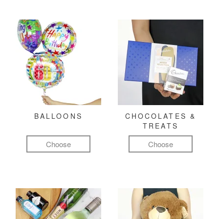
BALLOONS
CHOCOLATES &
TREATS
Choose
Choose