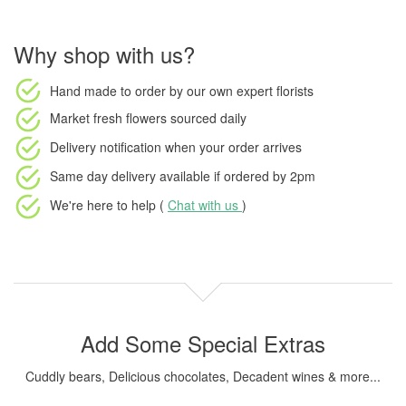
Why shop with us?
Hand made to order
by our own expert florists
Market fresh flowers
sourced daily
Delivery notification
when your order arrives
Same day delivery available
if ordered by
2pm
We're here to help (
Chat with us
)
Add Some Special Extras
Cuddly bears, Delicious chocolates, Decadent wines & more...