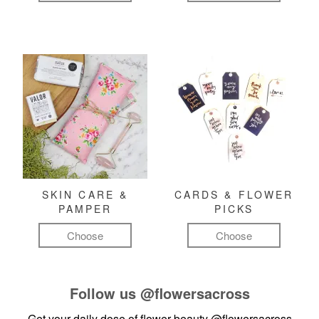
SKIN CARE &
CARDS & FLOWER
PAMPER
PICKS
Choose
Choose
Follow us
@flowersacross
Get your daily dose of flower beauty
@flowersacross