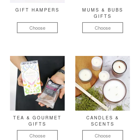
GIFT HAMPERS
MUMS & BUBS
GIFTS
Choose
Choose
TEA & GOURMET
CANDLES &
GIFTS
SCENTS
Choose
Choose