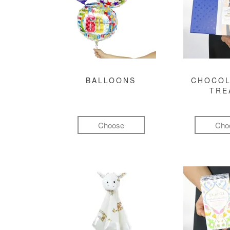
BALLOONS
CHOCOL
TRE
Choose
Cho