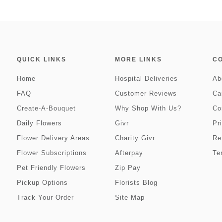
QUICK LINKS
MORE LINKS
C
Home
Hospital Deliveries
Ab
FAQ
Customer Reviews
Ca
Create-A-Bouquet
Why Shop With Us?
Co
Daily Flowers
Givr
Pr
Flower Delivery Areas
Charity Givr
Re
Flower Subscriptions
Afterpay
Te
Pet Friendly Flowers
Zip Pay
Pickup Options
Florists Blog
Track Your Order
Site Map