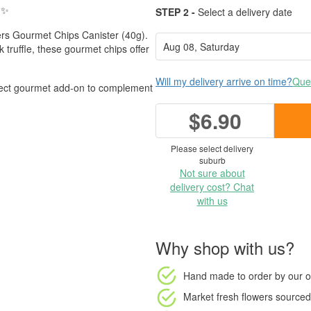
✨
STEP 2 -
Select a delivery date
ters Gourmet Chips Canister (40g).
 truffle, these gourmet chips offer
Will my delivery arrive on time?
Ques
rfect gourmet add-on to complement
$6.90
Please select delivery
suburb
Not sure about
delivery cost? Chat
with us
Why shop with us?
Hand made to order
by our o
Market fresh flowers
sourced 