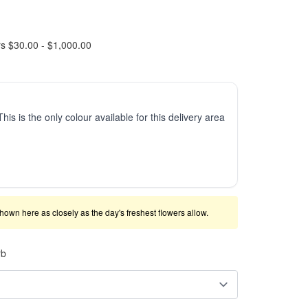
rs $30.00 - $1,000.00
This is the only colour available for this delivery area
shown here as closely as the day's freshest flowers allow.
rb