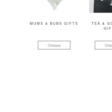
MUMS & BUBS GIFTS
TEA & 
GI
Choose
Cho