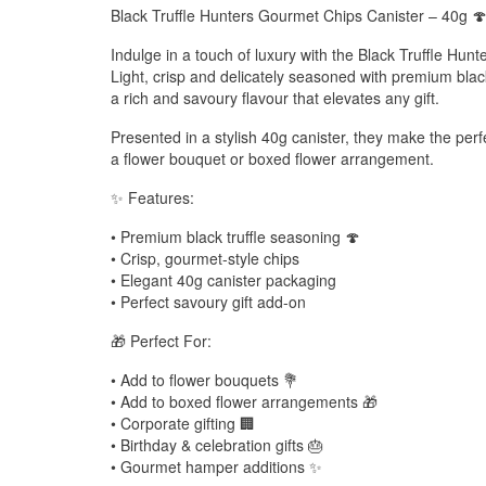
Black Truffle Hunters Gourmet Chips Canister – 40g 
Indulge in a touch of luxury with the Black Truffle Hun
Light, crisp and delicately seasoned with premium black
a rich and savoury flavour that elevates any gift.
Presented in a stylish 40g canister, they make the pe
a flower bouquet or boxed flower arrangement.
✨ Features:
• Premium black truffle seasoning 🍄
• Crisp, gourmet-style chips
• Elegant 40g canister packaging
• Perfect savoury gift add-on
🎁 Perfect For:
• Add to flower bouquets 💐
• Add to boxed flower arrangements 🎁
• Corporate gifting 🏢
• Birthday & celebration gifts 🎂
• Gourmet hamper additions ✨