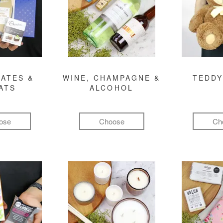
ATES &
WINE, CHAMPAGNE &
TEDDY
ATS
ALCOHOL
ose
Choose
Ch