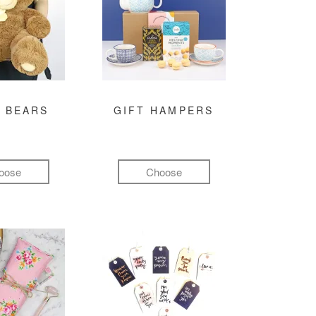
 BEARS
GIFT HAMPERS
oose
Choose