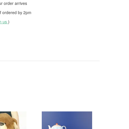
 order arrives
f ordered by
2pm
th us
)