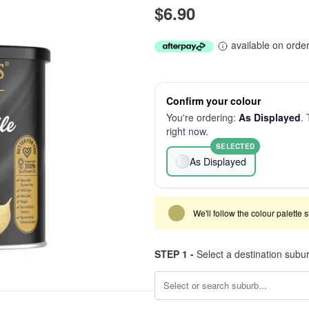
$6.90
available on orde
Confirm your colour
You're ordering:
As Displayed
. 
right now.
SELECTED
As Displayed
We'll follow the colour palette 
STEP 1 -
Select a destination subu