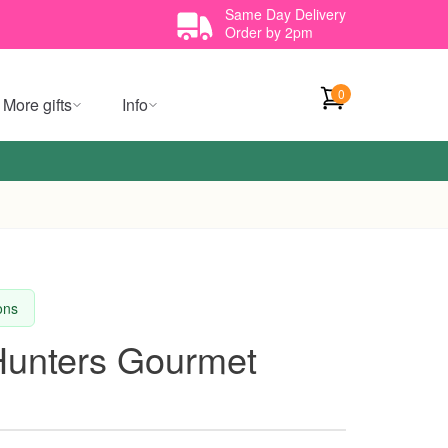
Same Day Delivery
Order by 2pm
0
More gifts
Info
ions
 Hunters Gourmet