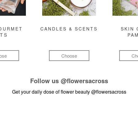
GOURMET
CANDLES & SCENTS
SKIN 
FTS
PA
ose
Choose
Ch
Follow us
@flowersacross
Get your daily dose of flower beauty
@flowersacross