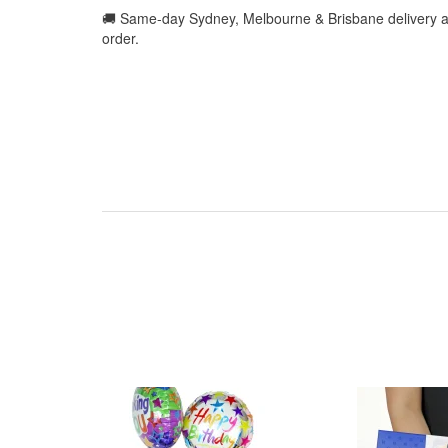
🚚 Same-day Sydney, Melbourne & Brisbane delivery a
order.