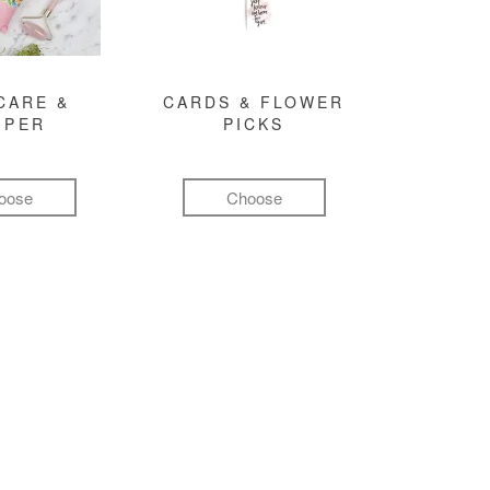
CARE &
CARDS & FLOWER
MPER
PICKS
oose
Choose