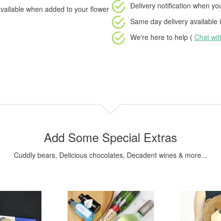
Delivery notification
when your
vailable when added to your flower
Same day delivery available
i
We're here to help (
Chat wi
Add Some Special Extras
Cuddly bears, Delicious chocolates, Decadent wines & more...