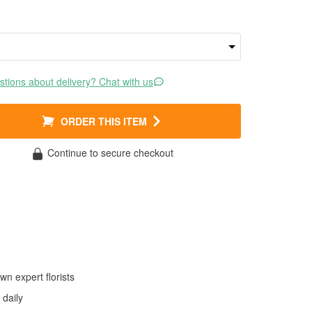
tions about delivery? Chat with us
ORDER THIS ITEM
Continue to secure checkout
wn expert florists
daily