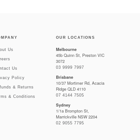
OMPANY
OUR LOCATIONS
Melbourne
out Us
45b Quinn St, Preston VIC
reers
3072
03 9999 7997
ntact Us
Brisbane
ivacy Policy
10/37 Mortimer Rd, Acacia
funds & Returns
Ridge QLD 4110
07 4144 7505
rms & Conditions
Sydney
1/1a Brompton St,
Marrickville NSW 2204
02 9055 7795