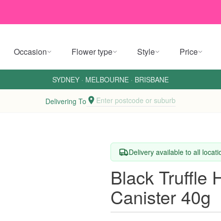
Occasion
Flower type
Style
Price
SYDNEY
·
MELBOURNE
·
BRISBANE
Enter postcode or suburb
Delivering To
Delivery available to all locat
Black Truffle
Canister 40g