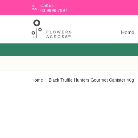
Skip to main content
Call us
03 9999 7997
Home
Home
Black Truffle Hunters Gourmet Canister 40g