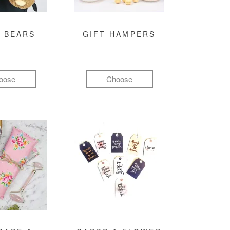
 BEARS
GIFT HAMPERS
oose
Choose