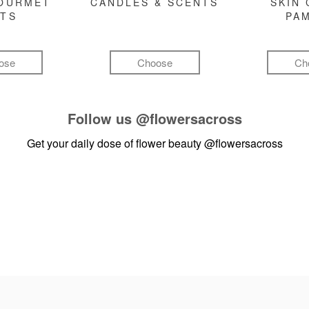
GOURMET
CANDLES & SCENTS
SKIN 
FTS
PA
ose
Choose
Ch
Follow us
@flowersacross
Get your daily dose of flower beauty
@flowersacross