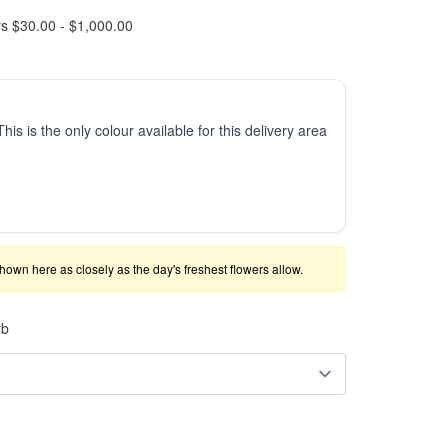
rs $30.00 - $1,000.00
This is the only colour available for this delivery area
shown here as closely as the day's freshest flowers allow.
rb