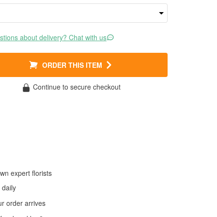
tions about delivery? Chat with us
ORDER THIS ITEM
Continue to secure checkout
wn expert florists
daily
 order arrives