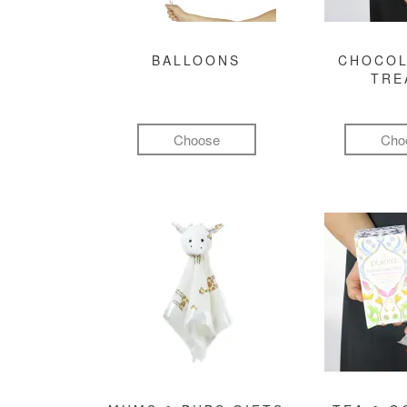
BALLOONS
CHOCOL
TRE
Choose
Cho