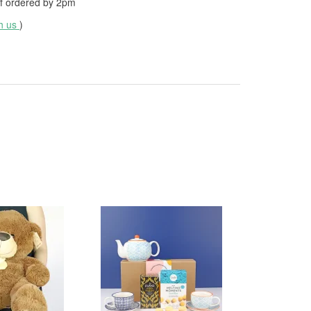
f ordered by
2pm
th us
)