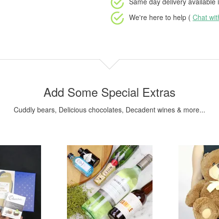
Same day delivery available
i
We're here to help (
Chat wi
Add Some Special Extras
Cuddly bears, Delicious chocolates, Decadent wines & more...