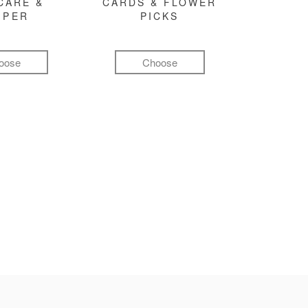
CARE &
CARDS & FLOWER
MPER
PICKS
oose
Choose