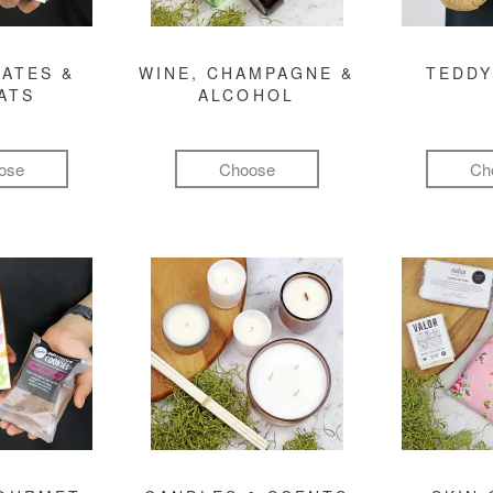
ATES &
WINE, CHAMPAGNE &
TEDDY
ATS
ALCOHOL
ose
Choose
Ch