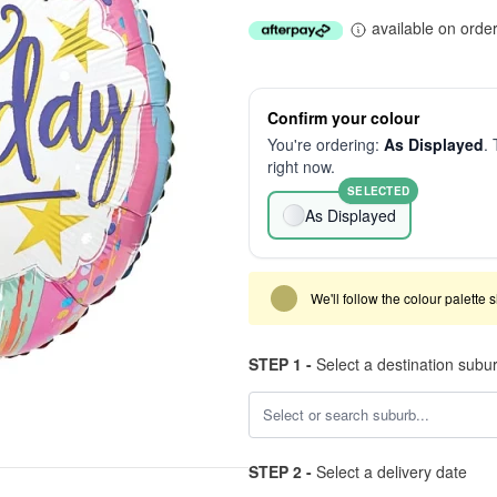
available on orde
Confirm your colour
You're ordering:
As Displayed
. 
right now.
SELECTED
As Displayed
We'll follow the colour palette 
STEP 1 -
Select a destination subu
STEP 2 -
Select a delivery date