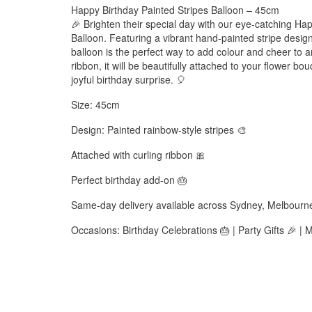
Happy Birthday Painted Stripes Balloon – 45cm
🎉 Brighten their special day with our eye-catching Ha
Balloon. Featuring a vibrant hand-painted stripe desig
balloon is the perfect way to add colour and cheer to a
ribbon, it will be beautifully attached to your flower 
joyful birthday surprise. 🎈
Size: 45cm
Design: Painted rainbow-style stripes 🎨
Attached with curling ribbon 🎀
Perfect birthday add-on 🎂
Same-day delivery available across Sydney, Melbourn
Occasions: Birthday Celebrations 🎂 | Party Gifts 🎉 