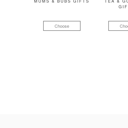
MUMS & BUBS GIFTS
TEA & 
GI
Choose
Cho