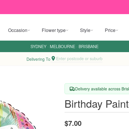
Occasion
Flower type
Style
Price
SYDNEY
·
MELBOURNE
·
BRISBANE
Enter postcode or suburb
Delivering To
Delivery available across Br
Birthday Pain
$7.00