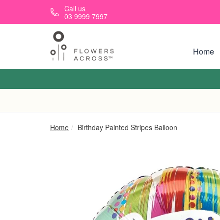
Skip to main content
Call us
03 9999 7997
Home
Home
Birthday Painted Stripes Balloon