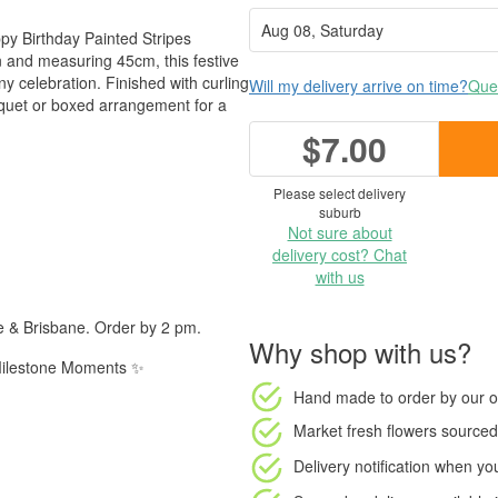
ppy Birthday Painted Stripes
n and measuring 45cm, this festive
ny celebration. Finished with curling
Will my delivery arrive on time?
Ques
bouquet or boxed arrangement for a
$7.00
Please select delivery
suburb
Not sure about
delivery cost? Chat
with us
e & Brisbane. Order by 2 pm.
Why shop with us?
| Milestone Moments ✨
Hand made to order
by our o
Market fresh flowers
sourced 
Delivery notification
when your