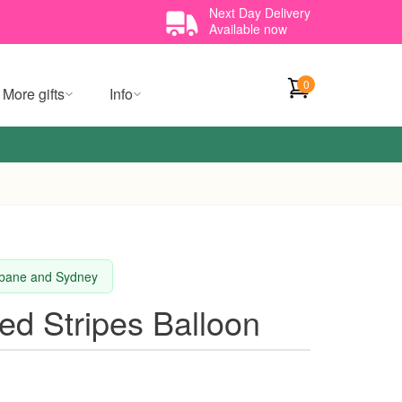
Next Day Delivery
Available now
0
More gifts
Info
isbane and Sydney
ted Stripes Balloon