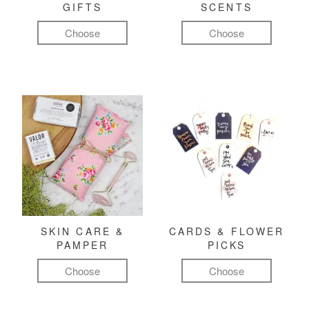
GIFTS
SCENTS
Choose
Choose
SKIN CARE &
CARDS & FLOWER
PAMPER
PICKS
Choose
Choose