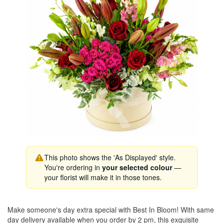
This photo shows the 'As Displayed' style.
You're ordering in
your selected colour
—
your florist will make it in those tones.
Make someone's day extra special with Best In Bloom! With same
day delivery available when you order by 2 pm, this exquisite