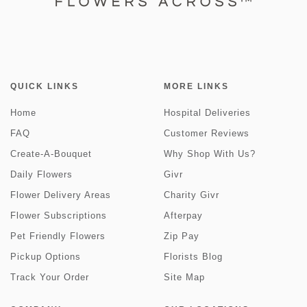
QUICK LINKS
MORE LINKS
Home
Hospital Deliveries
FAQ
Customer Reviews
Create-A-Bouquet
Why Shop With Us?
Daily Flowers
Givr
Flower Delivery Areas
Charity Givr
Flower Subscriptions
Afterpay
Pet Friendly Flowers
Zip Pay
Pickup Options
Florists Blog
Track Your Order
Site Map