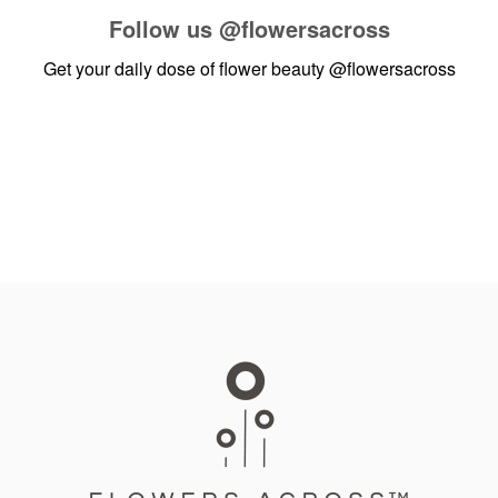
Follow us
@flowersacross
Get your daily dose of flower beauty
@flowersacross