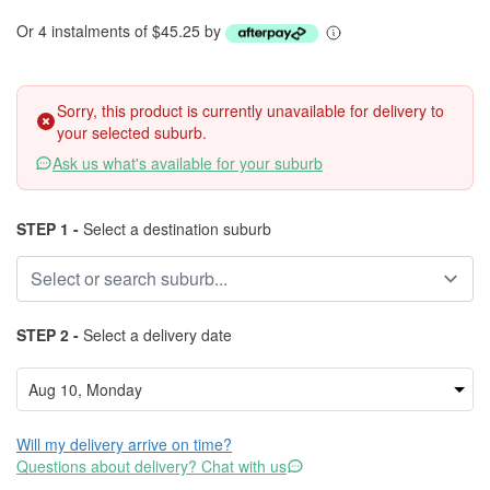
Or 4 instalments of $45.25 by
Sorry, this product is currently unavailable for delivery to
your selected suburb.
Ask us what's available for your suburb
STEP 1 -
Select a destination suburb
STEP 2 -
Select a delivery date
Will my delivery arrive on time?
Questions about delivery? Chat with us