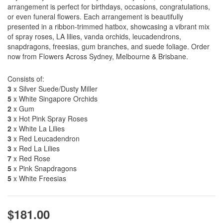
arrangement is perfect for birthdays, occasions, congratulations,
or even funeral flowers. Each arrangement is beautifully
presented in a ribbon-trimmed hatbox, showcasing a vibrant mix
of spray roses, LA lilies, vanda orchids, leucadendrons,
snapdragons, freesias, gum branches, and suede foliage. Order
now from Flowers Across Sydney, Melbourne & Brisbane.
Consists of:
3
x Silver Suede/Dusty Miller
5
x White Singapore Orchids
2
x Gum
3
x Hot Pink Spray Roses
2
x White La Lilies
3
x Red Leucadendron
3
x Red La Lilies
7
x Red Rose
5
x Pink Snapdragons
5
x White Freesias
$181.00