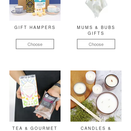
GIFT HAMPERS
MUMS & BUBS
GIFTS
Choose
Choose
TEA & GOURMET
CANDLES &