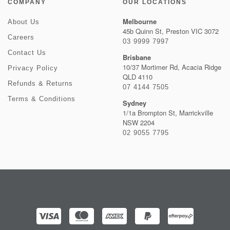
COMPANY
OUR LOCATIONS
Melbourne
About Us
45b Quinn St, Preston VIC 3072
Careers
03 9999 7997
Contact Us
Brisbane
10/37 Mortimer Rd, Acacia Ridge
Privacy Policy
QLD 4110
Refunds & Returns
07 4144 7505
Terms & Conditions
Sydney
1/1a Brompton St, Marrickville
NSW 2204
02 9055 7795