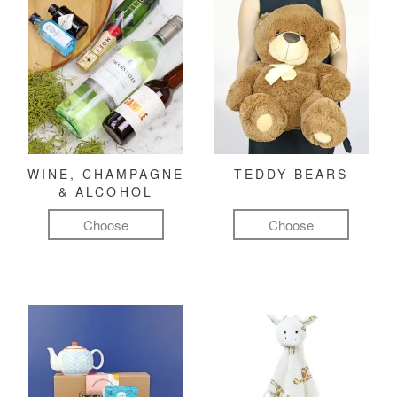
WINE, CHAMPAGNE
TEDDY BEARS
& ALCOHOL
Choose
Choose