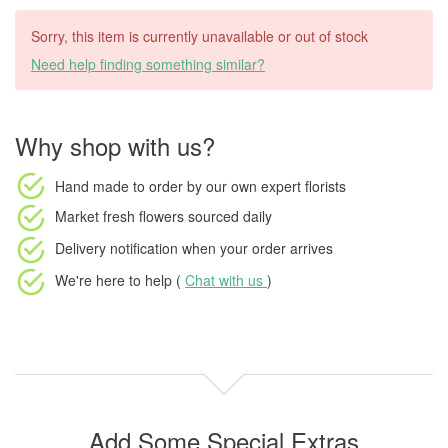
Sorry, this item is currently unavailable or out of stock
Need help finding something similar?
Why shop with us?
Hand made to order
by our own expert florists
Market fresh flowers
sourced daily
Delivery notification
when your order arrives
We're here to help (
Chat with us
)
Add Some Special Extras