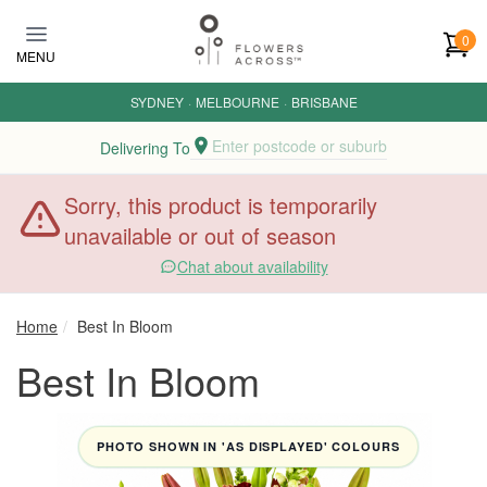
Skip to main content
0
MENU
SYDNEY
·
MELBOURNE
·
BRISBANE
Enter postcode or suburb
Delivering To
Sorry, this product is temporarily
unavailable or out of season
Chat about availability
Home
Best In Bloom
Best In Bloom
PHOTO SHOWN IN 'AS DISPLAYED' COLOURS