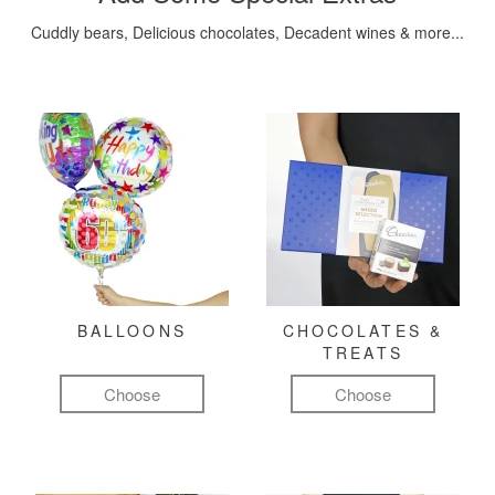
Cuddly bears, Delicious chocolates, Decadent wines & more...
BALLOONS
CHOCOLATES &
TREATS
Choose
Choose