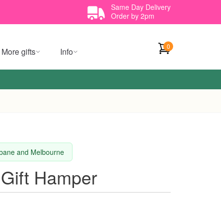
Same Day Delivery
Order by 2pm
0
More gifts
Info
isbane and Melbourne
 Gift Hamper