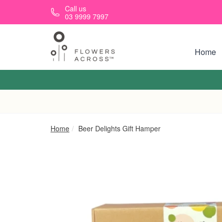
Skip to main content
Call us
03 9999 7997
Home
Home
Beer Delights Gift Hamper