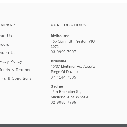
OMPANY
OUR LOCATIONS
Melbourne
out Us
45b Quinn St, Preston VIC
reers
3072
03 9999 7997
ntact Us
Brisbane
ivacy Policy
10/37 Mortimer Rd, Acacia
funds & Returns
Ridge QLD 4110
07 4144 7505
rms & Conditions
Sydney
1/1a Brompton St,
Marrickville NSW 2204
02 9055 7795