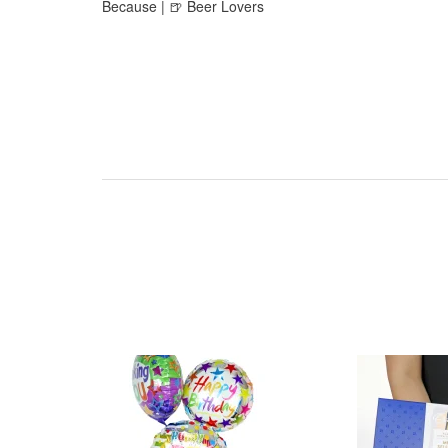
Because | 🍺 Beer Lovers