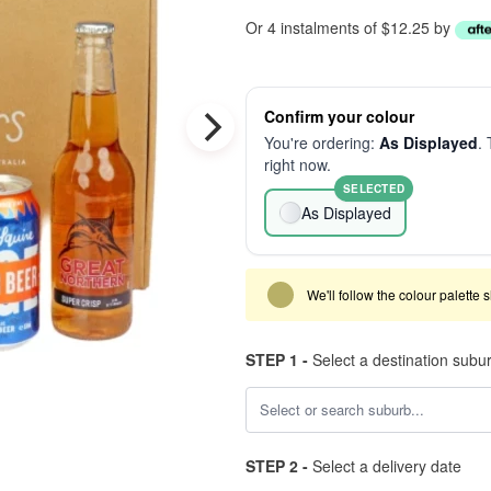
Or 4 instalments of $12.25 by
Confirm your colour
You're ordering:
As Displayed
. 
right now.
SELECTED
As Displayed
We'll follow the colour palette 
STEP 1 -
Select a destination subu
STEP 2 -
Select a delivery date