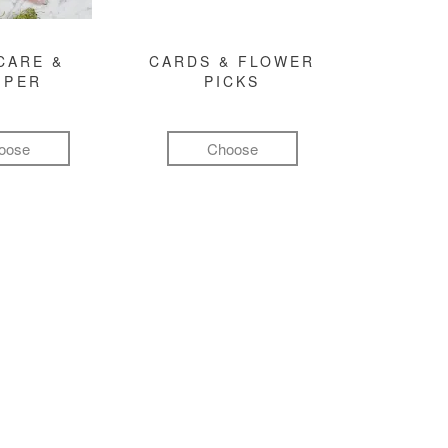
CARE &
CARDS & FLOWER
MPER
PICKS
oose
Choose