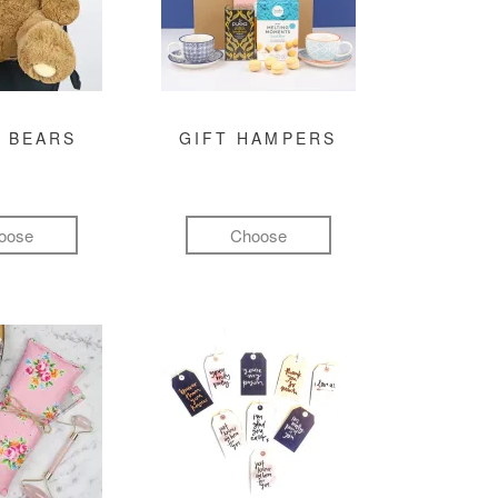
 BEARS
GIFT HAMPERS
oose
Choose