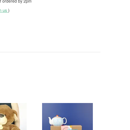
f ordered by
2pm
th us
)