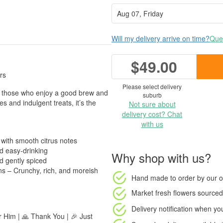
Will my delivery arrive on time?
Ques
$49.00
rs
Please select delivery
or those who enjoy a good brew and
suburb
s and indulgent treats, it’s the
Not sure about
delivery cost? Chat
with us
 with smooth citrus notes
d easy-drinking
Why shop with us?
d gently spiced
s – Crunchy, rich, and moreish
Hand made to order
by our o
Market fresh flowers
sourced 
Delivery notification
when your
or Him | 🙏 Thank You | 🎉 Just