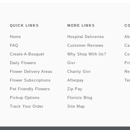
QUICK LINKS
MORE LINKS
C
Home
Hospital Deliveries
Ab
FAQ
Customer Reviews
Ca
Create-A-Bouquet
Why Shop With Us?
Co
Daily Flowers
Givr
Pr
Flower Delivery Areas
Charity Givr
Re
Flower Subscriptions
Afterpay
Te
Pet Friendly Flowers
Zip Pay
Pickup Options
Florists Blog
Track Your Order
Site Map