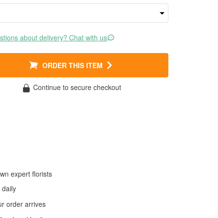
tions about delivery? Chat with us
ORDER THIS ITEM
Continue to secure checkout
wn expert florists
daily
 order arrives