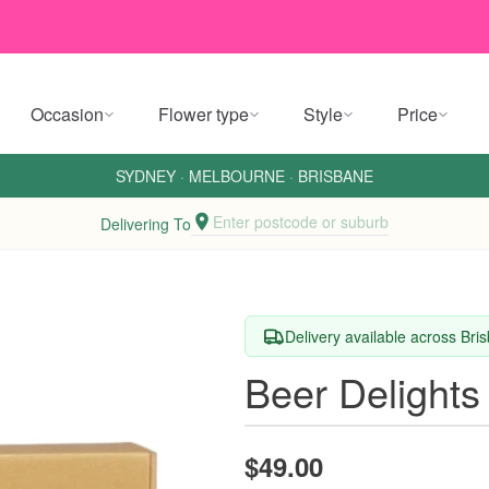
Occasion
Flower type
Style
Price
SYDNEY
·
MELBOURNE
·
BRISBANE
Enter postcode or suburb
Delivering To
Delivery available across Br
Beer Delights
$49.00