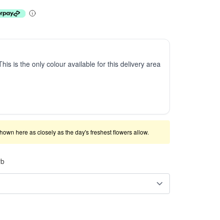
This is the only colour available for this delivery area
shown here as closely as the day's freshest flowers allow.
rb