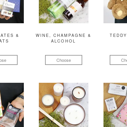
ATES &
WINE, CHAMPAGNE &
TEDDY
ATS
ALCOHOL
ose
Choose
Ch