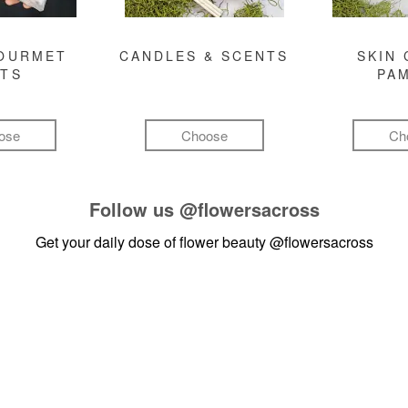
GOURMET
CANDLES & SCENTS
SKIN 
FTS
PA
ose
Choose
Ch
Follow us
@flowersacross
Get your daily dose of flower beauty
@flowersacross