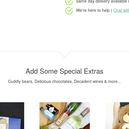
Same day delivery available
i
We're here to help (
Chat wi
Add Some Special Extras
Cuddly bears, Delicious chocolates, Decadent wines & more...