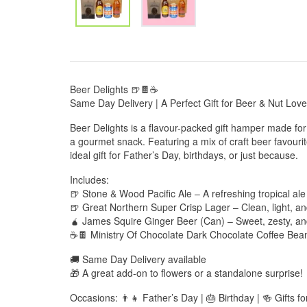
Beer Delights 🍺🍫☕
Same Day Delivery | A Perfect Gift for Beer & Nut Love
Beer Delights is a flavour-packed gift hamper made f
a gourmet snack. Featuring a mix of craft beer favourite
ideal gift for Father’s Day, birthdays, or just because.
Includes:
🍺 Stone & Wood Pacific Ale – A refreshing tropical ale
🍺 Great Northern Super Crisp Lager – Clean, light, an
🧉 James Squire Ginger Beer (Can) – Sweet, zesty, an
☕🍫 Ministry Of Chocolate Dark Chocolate Coffee Bean
🚚 Same Day Delivery available
🎁 A great add-on to flowers or a standalone surprise!
Occasions: 👨‍👧 Father’s Day | 🎂 Birthday | 🍻 Gifts f