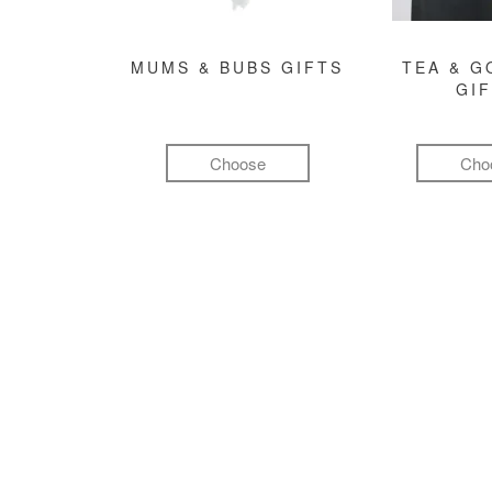
MUMS & BUBS GIFTS
TEA & 
GI
Choose
Cho