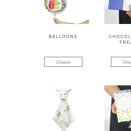
BALLOONS
CHOCOL
TRE
Choose
Cho