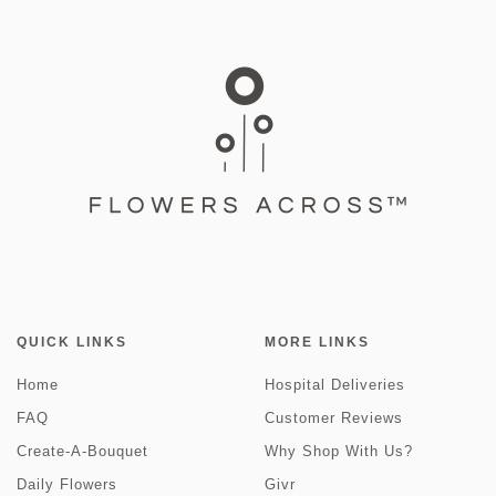
QUICK LINKS
MORE LINKS
Home
Hospital Deliveries
FAQ
Customer Reviews
Create-A-Bouquet
Why Shop With Us?
Daily Flowers
Givr