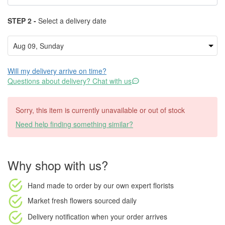
STEP 2 -
Select a delivery date
Will my delivery arrive on time?
Questions about delivery? Chat with us
Sorry, this item is currently unavailable or out of stock
Need help finding something similar?
Why shop with us?
Hand made to order
by our own expert florists
Market fresh flowers
sourced daily
Delivery notification
when your order arrives