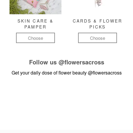
SKIN CARE &
CARDS & FLOWER
PAMPER
PICKS
Choose
Choose
Follow us
@flowersacross
Get your daily dose of flower beauty
@flowersacross