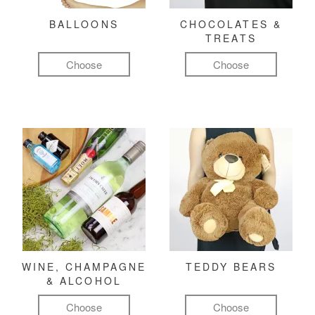
BALLOONS
CHOCOLATES &
TREATS
Choose
Choose
WINE, CHAMPAGNE
TEDDY BEARS
& ALCOHOL
Choose
Choose