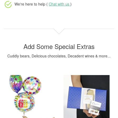
We're here to help (
Chat with us
)
Add Some Special Extras
Cuddly bears, Delicious chocolates, Decadent wines & more...