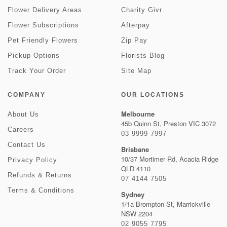
Flower Delivery Areas
Charity Givr
Flower Subscriptions
Afterpay
Pet Friendly Flowers
Zip Pay
Pickup Options
Florists Blog
Track Your Order
Site Map
COMPANY
OUR LOCATIONS
Melbourne
About Us
45b Quinn St, Preston VIC 3072
Careers
03 9999 7997
Contact Us
Brisbane
10/37 Mortimer Rd, Acacia Ridge
Privacy Policy
QLD 4110
Refunds & Returns
07 4144 7505
Terms & Conditions
Sydney
1/1a Brompton St, Marrickville
NSW 2204
02 9055 7795