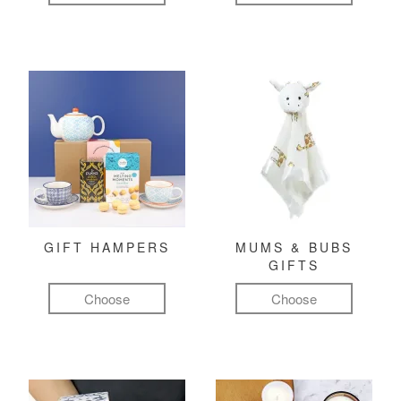
GIFT HAMPERS
MUMS & BUBS
GIFTS
Choose
Choose