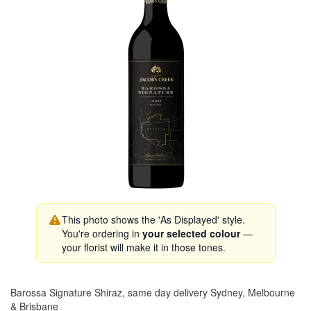
This photo shows the 'As Displayed' style.
You're ordering in
your selected colour
—
your florist will make it in those tones.
Barossa Signature Shiraz, same day delivery Sydney, Melbourne
& Brisbane