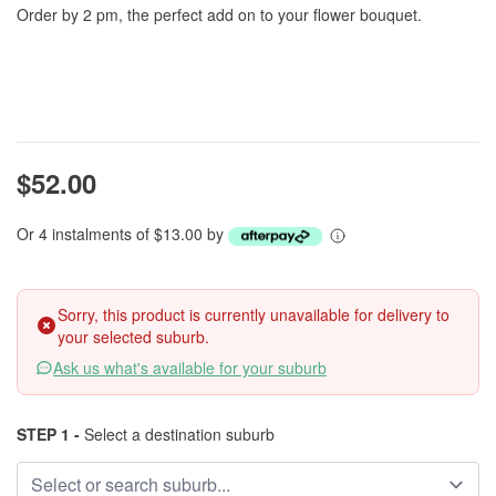
Order by 2 pm, the perfect add on to your flower bouquet.
$52.00
Or 4 instalments of $13.00 by
Sorry, this product is currently unavailable for delivery to
your selected suburb.
Ask us what's available for your suburb
STEP 1 -
Select a destination suburb