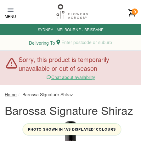
Skip to main content
0
MENU
SYDNEY
·
MELBOURNE
·
BRISBANE
Enter postcode or suburb
Delivering To
Sorry, this product is temporarily
unavailable or out of season
Chat about availability
Home
Barossa Signature Shiraz
Barossa Signature Shiraz
PHOTO SHOWN IN 'AS DISPLAYED' COLOURS