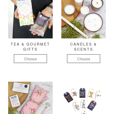
TEA & GOURMET
CANDLES &
GIFTS
SCENTS
Choose
Choose