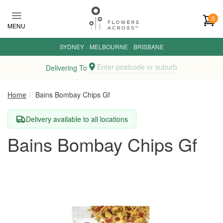
Skip to main content
0
MENU
SYDNEY
·
MELBOURNE
·
BRISBANE
Enter postcode or suburb
Delivering To
Home
Bains Bombay Chips Gf
Delivery available to all locations
Bains Bombay Chips Gf