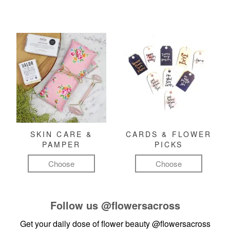
SKIN CARE &
CARDS & FLOWER
PAMPER
PICKS
Choose
Choose
Follow us
@flowersacross
Get your daily dose of flower beauty
@flowersacross