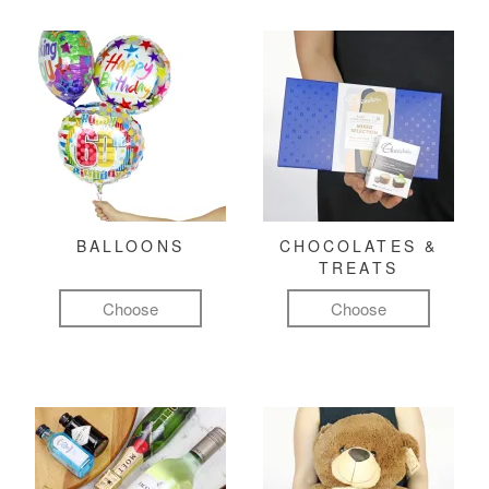
BALLOONS
CHOCOLATES &
TREATS
Choose
Choose