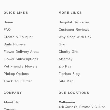
QUICK LINKS
MORE LINKS
Home
Hospital Deliveries
FAQ
Customer Reviews
Create-A-Bouquet
Why Shop With Us?
Daily Flowers
Givr
Flower Delivery Areas
Charity Givr
Flower Subscriptions
Afterpay
Pet Friendly Flowers
Zip Pay
Pickup Options
Florists Blog
Track Your Order
Site Map
COMPANY
OUR LOCATIONS
Melbourne
About Us
45b Quinn St, Preston VIC 3072
Careers