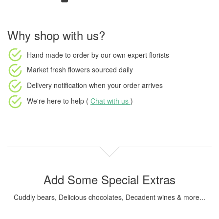
Why shop with us?
Hand made to order
by our own expert florists
Market fresh flowers
sourced daily
Delivery notification
when your order arrives
We're here to help (
Chat with us
)
Add Some Special Extras
Cuddly bears, Delicious chocolates, Decadent wines & more...