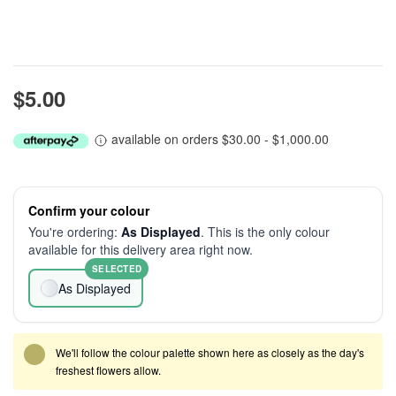
$5.00
available on orders $30.00 - $1,000.00
Confirm your colour
You're ordering:
As Displayed
. This is the only colour
available for this delivery area right now.
SELECTED
As Displayed
We'll follow the colour palette shown here as closely as the day's
freshest flowers allow.