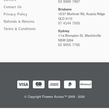
03 9999 7997
Contact Us
Brisbane
10/37 Mortimer Rd, Acacia Ridge
Privacy Policy
QLD 4110
Refunds & Returns
07 4144 7505
Terms & Conditions
Sydney
1/1a Brompton St, Marrickville
NSW 2204
02 9055 7795
© Copyright Flowers Across™ 2009 - 2026