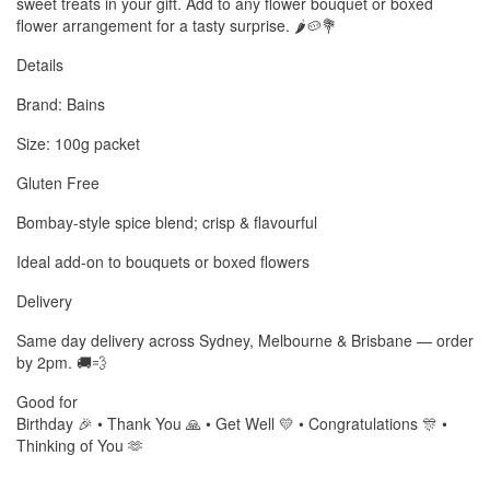
sweet treats in your gift. Add to any flower bouquet or boxed
flower arrangement for a tasty surprise. 🌶️🥔💐
Details
Brand: Bains
Size: 100g packet
Gluten Free
Bombay-style spice blend; crisp & flavourful
Ideal add-on to bouquets or boxed flowers
Delivery
Same day delivery across Sydney, Melbourne & Brisbane — order
by 2pm. 🚚💨
Good for
Birthday 🎉 • Thank You 🙏 • Get Well 💛 • Congratulations 🎊 •
Thinking of You 🫶