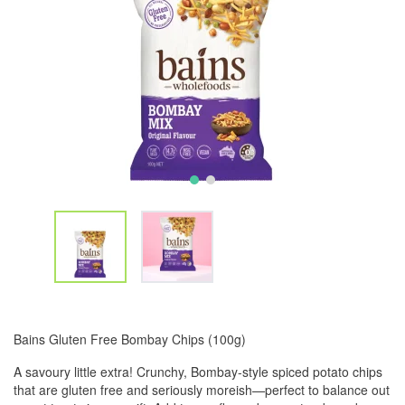
Bains Gluten Free Bombay Chips (100g)
A savoury little extra! Crunchy, Bombay-style spiced potato chips
that are gluten free and seriously moreish—perfect to balance out