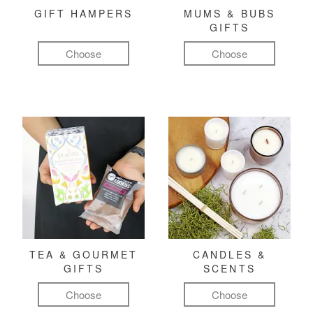
GIFT HAMPERS
MUMS & BUBS
GIFTS
Choose
Choose
TEA & GOURMET
CANDLES &
GIFTS
SCENTS
Choose
Choose