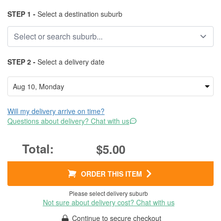
STEP 1 -
Select a destination suburb
STEP 2 -
Select a delivery date
Will my delivery arrive on time?
Questions about delivery? Chat with us
$5.00
ORDER THIS ITEM
Please select delivery suburb
Not sure about delivery cost? Chat with us
Continue to secure checkout