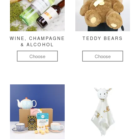
WINE, CHAMPAGNE
TEDDY BEARS
& ALCOHOL
Choose
Choose