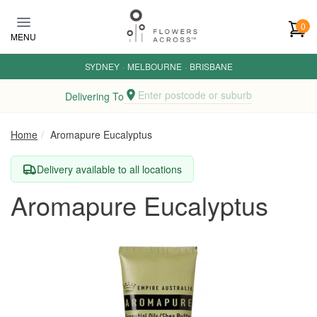
Skip to main content
0
MENU
SYDNEY
·
MELBOURNE
·
BRISBANE
Enter postcode or suburb
Delivering To
Home
Aromapure Eucalyptus
Delivery available to all locations
Aromapure Eucalyptus