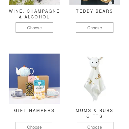
WINE, CHAMPAGNE
TEDDY BEARS
& ALCOHOL
Choose
Choose
GIFT HAMPERS
MUMS & BUBS
GIFTS
Choose
Choose