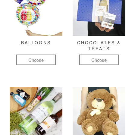
BALLOONS
CHOCOLATES &
TREATS
Choose
Choose