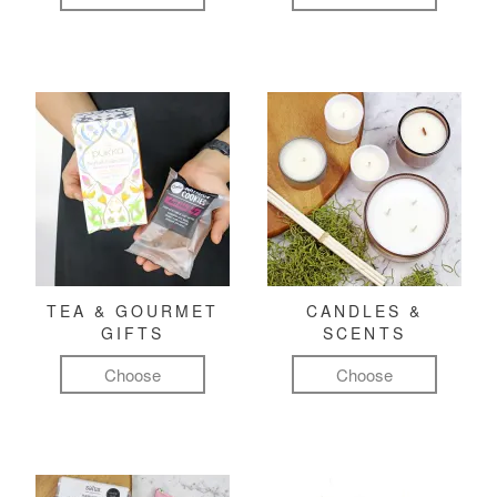
TEA & GOURMET
CANDLES &
GIFTS
SCENTS
Choose
Choose