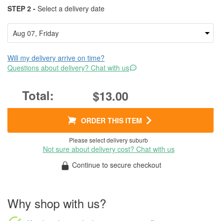
STEP 2 -
Select a delivery date
Will my delivery arrive on time?
Questions about delivery? Chat with us
$13.00
ORDER THIS ITEM
Please select delivery suburb
Not sure about delivery cost? Chat with us
Continue to secure checkout
Why shop with us?