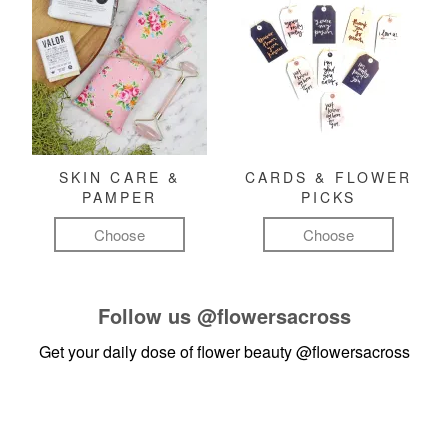
SKIN CARE &
CARDS & FLOWER
PAMPER
PICKS
Choose
Choose
Follow us
@flowersacross
Get your daily dose of flower beauty
@flowersacross