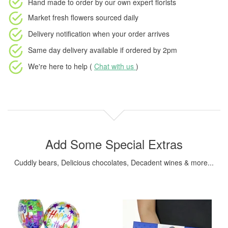
Hand made to order
by our own expert florists
Market fresh flowers
sourced daily
Delivery notification
when your order arrives
Same day delivery available
if ordered by
2pm
We're here to help (
Chat with us
)
Add Some Special Extras
Cuddly bears, Delicious chocolates, Decadent wines & more...