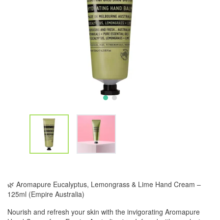
🌿 Aromapure Eucalyptus, Lemongrass & Lime Hand Cream –
125ml (Empire Australia)
Nourish and refresh your skin with the invigorating Aromapure