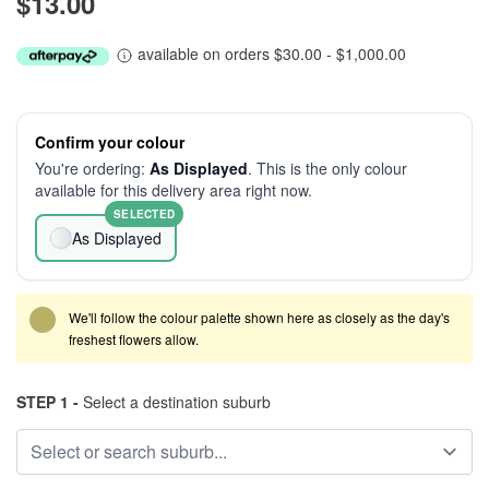
$13.00
available on orders $30.00 - $1,000.00
Confirm your colour
You're ordering:
As Displayed
. This is the only colour
available for this delivery area right now.
SELECTED
As Displayed
We'll follow the colour palette shown here as closely as the day's
freshest flowers allow.
STEP 1 -
Select a destination suburb