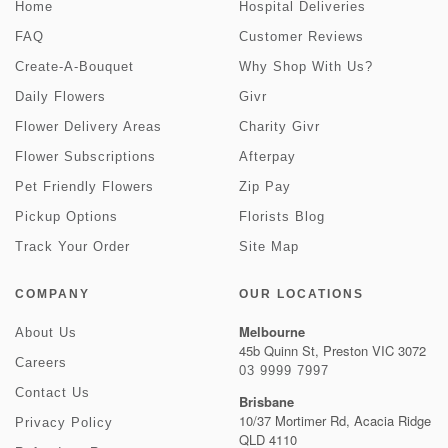
Home
Hospital Deliveries
FAQ
Customer Reviews
Create-A-Bouquet
Why Shop With Us?
Daily Flowers
Givr
Flower Delivery Areas
Charity Givr
Flower Subscriptions
Afterpay
Pet Friendly Flowers
Zip Pay
Pickup Options
Florists Blog
Track Your Order
Site Map
COMPANY
OUR LOCATIONS
Melbourne
About Us
45b Quinn St, Preston VIC 3072
Careers
03 9999 7997
Contact Us
Brisbane
10/37 Mortimer Rd, Acacia Ridge
Privacy Policy
QLD 4110