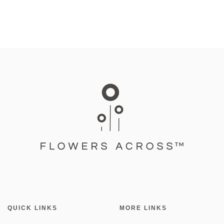
QUICK LINKS
MORE LINKS