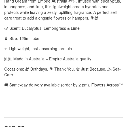
Hand Cream from Empire Australia 🌱✨. Infused with eucalyptus,
lemongrass, and lime, this lightweight cream hydrates and
protects while leaving a zesty, uplifting fragrance. A perfect self-
care treat to add alongside flowers or hampers. 💐🎁
🌿 Scent: Eucalyptus, Lemongrass & Lime
🧴 Size: 125ml tube
✨ Lightweight, fast-absorbing formula
🇦🇺 Made in Australia – Empire Australia quality
Occasions: 🎁 Birthdays, 💐 Thank You, 🌸 Just Because, 🧖 Self-
Care
🚚 Same-day delivery available (order by 2 pm). Flowers Across™