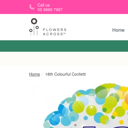
Skip to main content
Call us
03 9999 7997
Home
Home
18th Colourful Confetti