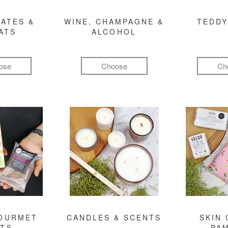
ATES &
WINE, CHAMPAGNE &
TEDDY
ATS
ALCOHOL
ose
Choose
Ch
GOURMET
CANDLES & SCENTS
SKIN 
FTS
PA