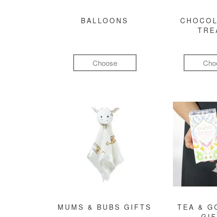
BALLOONS
CHOCOL
TRE
Choose
Cho
MUMS & BUBS GIFTS
TEA & 
GI