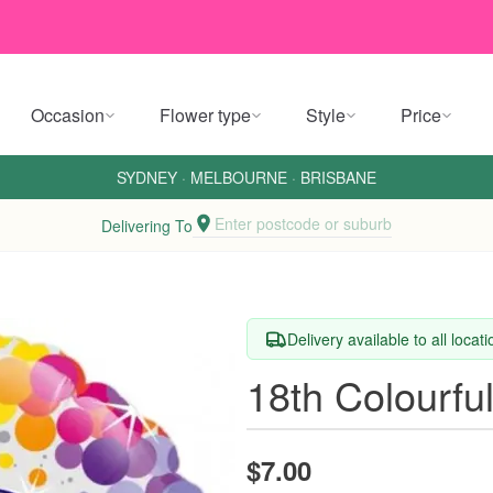
Occasion
Flower type
Style
Price
SYDNEY
·
MELBOURNE
·
BRISBANE
Enter postcode or suburb
Delivering To
Delivery available to all locat
18th Colourful
$7.00