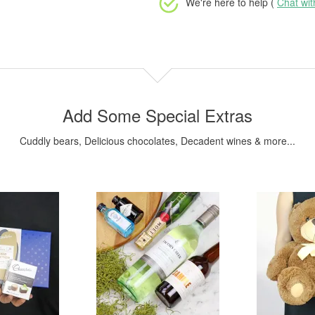
We're here to help (
Chat wi
Add Some Special Extras
Cuddly bears, Delicious chocolates, Decadent wines & more...