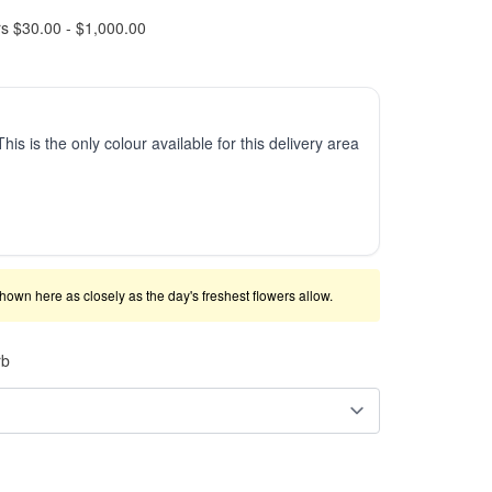
rs $30.00 - $1,000.00
This is the only colour available for this delivery area
shown here as closely as the day's freshest flowers allow.
rb