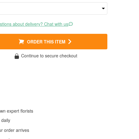
tions about delivery? Chat with us
ORDER THIS ITEM
Continue to secure checkout
wn expert florists
daily
 order arrives