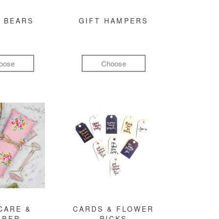
 BEARS
GIFT HAMPERS
oose
Choose
CARE &
CARDS & FLOWER
MPER
PICKS