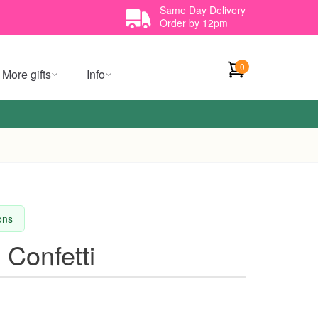
Same Day Delivery
Order by 12pm
0
More gifts
Info
ions
 Confetti