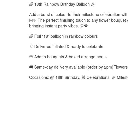
🌈 18th Rainbow Birthday Balloon 🎉
Add a burst of colour to their milestone celebration with
🎂✨ The perfect finishing touch to any flower bouquet
bringing instant party vibes. 🎈💖
🌈 Foil “18” balloon in rainbow colours
🎈 Delivered inflated & ready to celebrate
🌸 Add to bouquets & boxed arrangements
🚚 Same-day delivery available (order by 2pm)Flower
Occasions: 🎂 18th Birthday, 🎁 Celebrations, 🎉 Mil