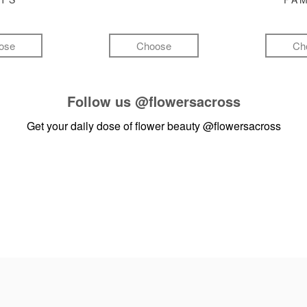
ose
Choose
Ch
Follow us
@flowersacross
Get your daily dose of flower beauty
@flowersacross