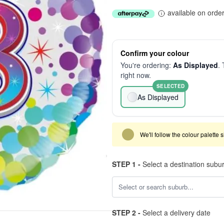
available on orde
Confirm your colour
You're ordering:
As Displayed
. 
right now.
SELECTED
As Displayed
We'll follow the colour palette 
STEP 1 -
Select a destination subu
STEP 2 -
Select a delivery date