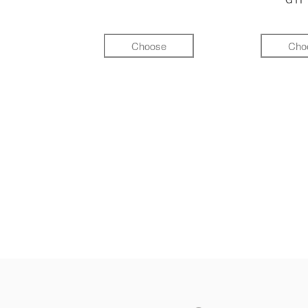
Choose
Cho