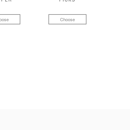
oose
Choose