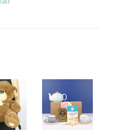
th us
)