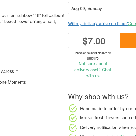
 our fun rainbow “18” foil balloon!
 or boxed flower arrangement,
Will my delivery arrive on time?
Ques
$7.00
Please select delivery
suburb
Not sure about
delivery cost? Chat
s Across™
with us
estone Moments
Why shop with us?
Hand made to order
by our o
Market fresh flowers
sourced 
Delivery notification
when your