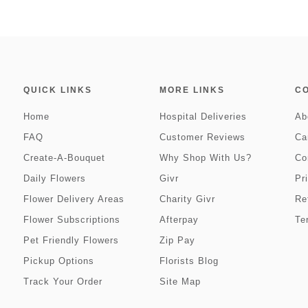
QUICK LINKS
MORE LINKS
C
Home
Hospital Deliveries
Ab
FAQ
Customer Reviews
Ca
Create-A-Bouquet
Why Shop With Us?
Co
Daily Flowers
Givr
Pr
Flower Delivery Areas
Charity Givr
Re
Flower Subscriptions
Afterpay
Te
Pet Friendly Flowers
Zip Pay
Pickup Options
Florists Blog
Track Your Order
Site Map