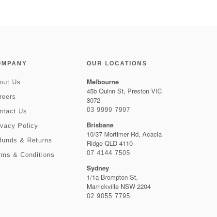
OMPANY
OUR LOCATIONS
Melbourne
out Us
45b Quinn St, Preston VIC
reers
3072
03 9999 7997
ntact Us
Brisbane
ivacy Policy
10/37 Mortimer Rd, Acacia
funds & Returns
Ridge QLD 4110
07 4144 7505
rms & Conditions
Sydney
1/1a Brompton St,
Marrickville NSW 2204
02 9055 7795