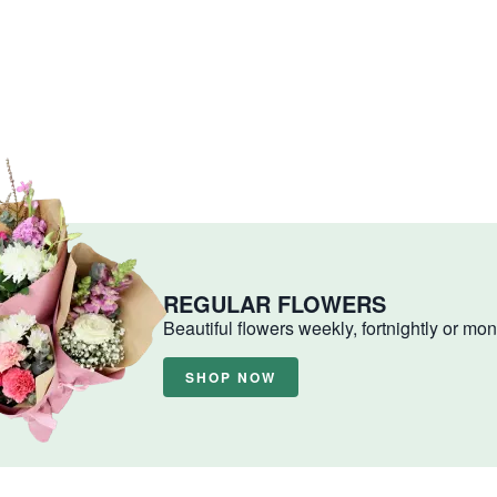
REGULAR FLOWERS
Beautiful flowers weekly, fortnightly or mon
SHOP NOW