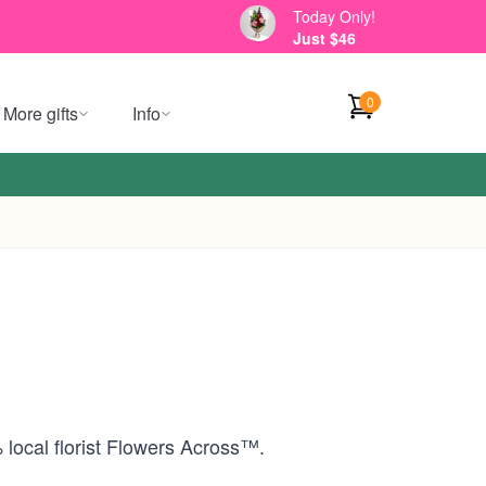
Today Only!
Just $46
0
More gifts
Info
 local florist Flowers Across™.