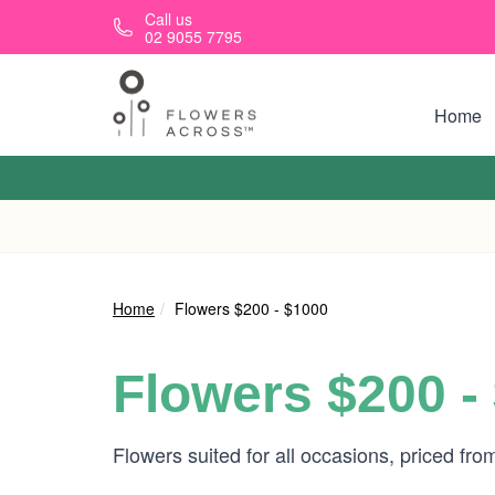
Skip to main content
Call us
02 9055 7795
Home
Home
Flowers $200 - $1000
Flowers $200 -
Flowers suited for all occasions, priced fr