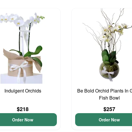
Indulgent Orchids
Be Bold Orchid Plants In 
Fish Bowl
$218
$257
Order Now
Order Now