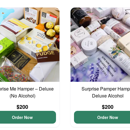
prise Me Hamper – Deluxe
Surprise Pamper Hamp
(No Alcohol)
Deluxe Alcohol
$200
$200
Order Now
Order Now