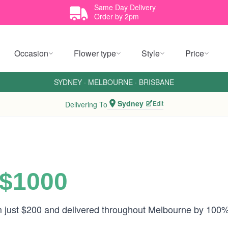
Same Day Delivery
Order by 2pm
Occasion
Flower type
Style
Price
SYDNEY
·
MELBOURNE
·
BRISBANE
Sydney
Edit
Delivering To
 $1000
om just $200 and delivered throughout Melbourne by 100%