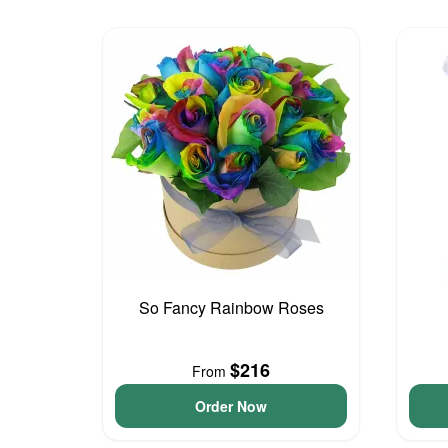
So Fancy Rainbow Roses
$216
From
Order Now