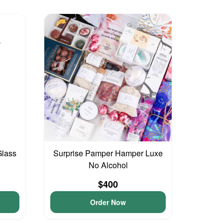
Glass
Surprise Pamper Hamper Luxe
No Alcohol
$400
Order Now