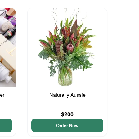
er
Naturally Aussie
$200
Order Now