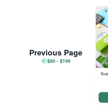
Previous Page
$80 - $199
Sur