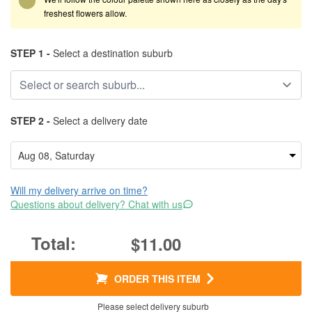
freshest flowers allow.
STEP 1 -
Select a destination suburb
STEP 2 -
Select a delivery date
Will my delivery arrive on time?
Questions about delivery? Chat with us
$11.00
ORDER THIS ITEM
Please select delivery suburb