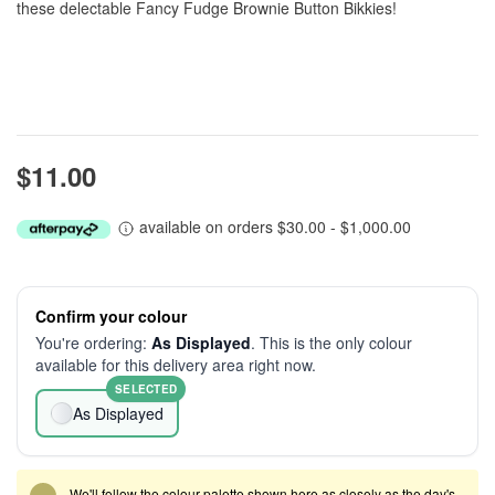
these delectable Fancy Fudge Brownie Button Bikkies!
$11.00
available on orders $30.00 - $1,000.00
Confirm your colour
You're ordering:
As Displayed
. This is the only colour
available for this delivery area right now.
SELECTED
As Displayed
We'll follow the colour palette shown here as closely as the day's