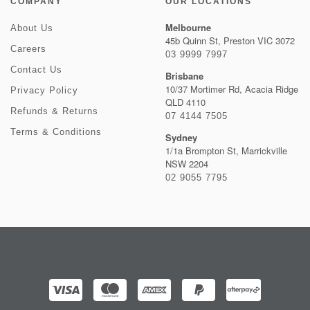
COMPANY
OUR LOCATIONS
Melbourne
About Us
45b Quinn St, Preston VIC 3072
Careers
03 9999 7997
Contact Us
Brisbane
10/37 Mortimer Rd, Acacia Ridge
Privacy Policy
QLD 4110
Refunds & Returns
07 4144 7505
Terms & Conditions
Sydney
1/1a Brompton St, Marrickville
NSW 2204
02 9055 7795