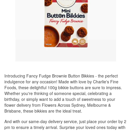
Introducing Fancy Fudge Brownie Button Bikkies - the perfect
indulgence for any occasion! Made with love by Charlie's Fine
Foods, these delightful 100g bikkie buttons are sure to impress.
Whether you're thinking of someone special, celebrating a
birthday, or simply want to add a touch of sweetness to your
flower delivery from Flowers Across Sydney, Melbourne &
Brisbane, these bikkies are the ideal treat.
And with our same-day delivery service, just place your order by 2
pm to ensure a timely arrival. Surprise your loved ones today with