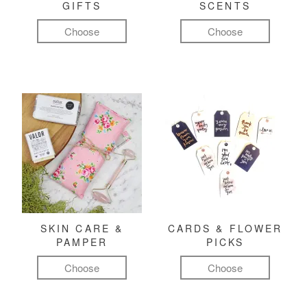
GIFTS
SCENTS
Choose
Choose
SKIN CARE &
CARDS & FLOWER
PAMPER
PICKS
Choose
Choose