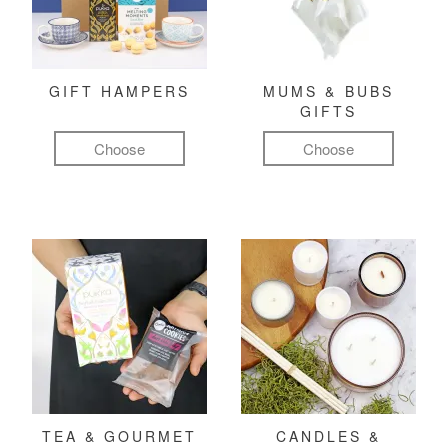
GIFT HAMPERS
MUMS & BUBS
GIFTS
Choose
Choose
TEA & GOURMET
CANDLES &