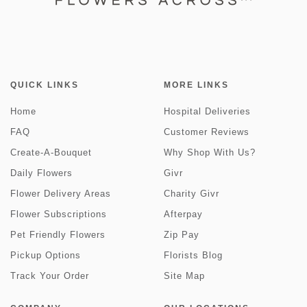
QUICK LINKS
MORE LINKS
Home
Hospital Deliveries
FAQ
Customer Reviews
Create-A-Bouquet
Why Shop With Us?
Daily Flowers
Givr
Flower Delivery Areas
Charity Givr
Flower Subscriptions
Afterpay
Pet Friendly Flowers
Zip Pay
Pickup Options
Florists Blog
Track Your Order
Site Map