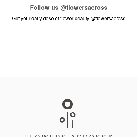
Follow us
@flowersacross
Get your daily dose of flower beauty
@flowersacross