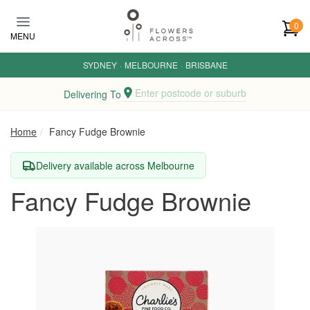
Skip to main content
0
MENU
SYDNEY
·
MELBOURNE
·
BRISBANE
Enter postcode or suburb
Delivering To
Home
Fancy Fudge Brownie
Delivery available across Melbourne
Fancy Fudge Brownie