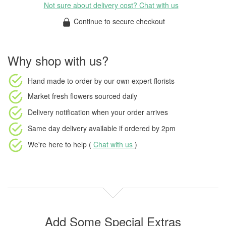
Not sure about delivery cost? Chat with us
Continue to secure checkout
Why shop with us?
Hand made to order
by our own expert florists
Market fresh flowers
sourced daily
Delivery notification
when your order arrives
Same day delivery available
if ordered by
2pm
We're here to help (
Chat with us
)
Add Some Special Extras