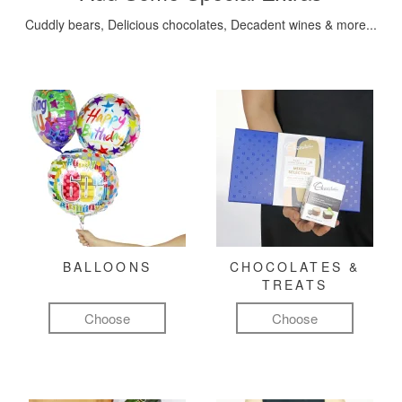
Cuddly bears, Delicious chocolates, Decadent wines & more...
BALLOONS
CHOCOLATES &
TREATS
Choose
Choose