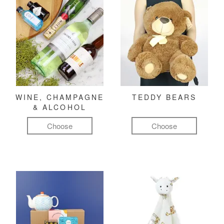
WINE, CHAMPAGNE
TEDDY BEARS
& ALCOHOL
Choose
Choose