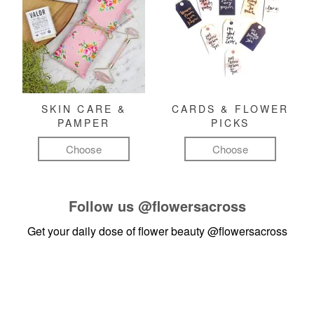
SKIN CARE &
CARDS & FLOWER
PAMPER
PICKS
Choose
Choose
Follow us
@flowersacross
Get your daily dose of flower beauty
@flowersacross