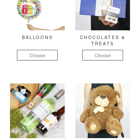
BALLOONS
CHOCOLATES &
TREATS
Choose
Choose