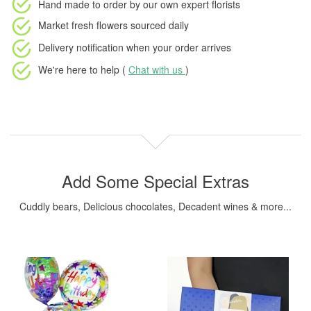
Hand made to order
by our own expert florists
Market fresh flowers
sourced daily
Delivery notification
when your order arrives
We're here to help (
Chat with us
)
Add Some Special Extras
Cuddly bears, Delicious chocolates, Decadent wines & more...