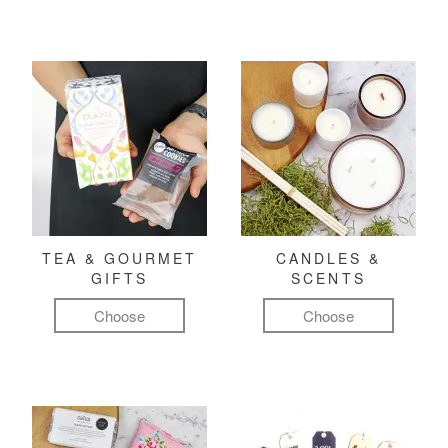
TEA & GOURMET
CANDLES &
GIFTS
SCENTS
Choose
Choose