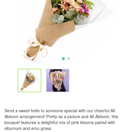
Send a sweet hello to someone special with our cheerful All
Abloom arrangement! Pretty as a picture and All Abloom, this
bouquet features a delightful mix of pink blooms paired with
viburnum and emu grass.