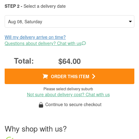
STEP 2 -
Select a delivery date
Will my delivery arrive on time?
Questions about delivery? Chat with us
$64.00
ORDER THIS ITEM
Please select delivery suburb
Not sure about delivery cost? Chat with us
Continue to secure checkout
Why shop with us?