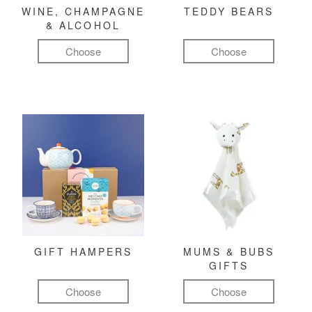
WINE, CHAMPAGNE
TEDDY BEARS
& ALCOHOL
Choose
Choose
GIFT HAMPERS
MUMS & BUBS
GIFTS
Choose
Choose