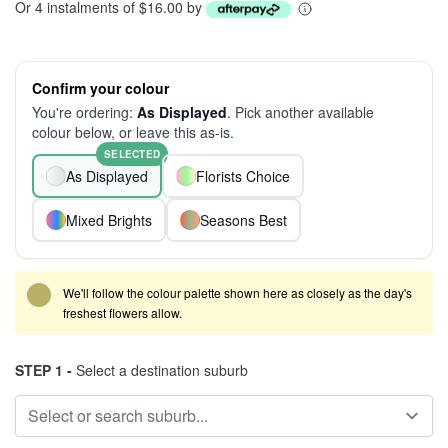
Or 4 instalments of $16.00 by
Confirm your colour
You're ordering:
As Displayed
. Pick another available
colour below, or leave this as-is.
SELECTED
As Displayed
Florists Choice
Mixed Brights
Seasons Best
We'll follow the colour palette shown here as closely as the day's
freshest flowers allow.
STEP 1 -
Select a destination suburb