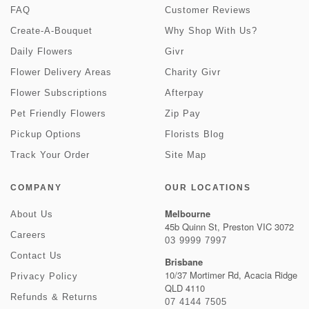
FAQ
Customer Reviews
Create-A-Bouquet
Why Shop With Us?
Daily Flowers
Givr
Flower Delivery Areas
Charity Givr
Flower Subscriptions
Afterpay
Pet Friendly Flowers
Zip Pay
Pickup Options
Florists Blog
Track Your Order
Site Map
COMPANY
OUR LOCATIONS
Melbourne
About Us
45b Quinn St, Preston VIC 3072
Careers
03 9999 7997
Contact Us
Brisbane
10/37 Mortimer Rd, Acacia Ridge
Privacy Policy
QLD 4110
Refunds & Returns
07 4144 7505