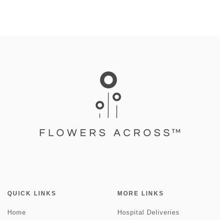
QUICK LINKS
MORE LINKS
Home
Hospital Deliveries