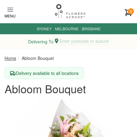
Skip to main content
0
MENU
SYDNEY
·
MELBOURNE
·
BRISBANE
Enter postcode or suburb
Delivering To
Home
Abloom Bouquet
Delivery available to all locations
Abloom Bouquet