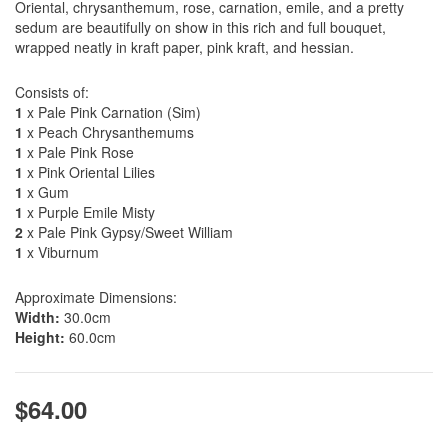
Oriental, chrysanthemum, rose, carnation, emile, and a pretty
sedum are beautifully on show in this rich and full bouquet,
wrapped neatly in kraft paper, pink kraft, and hessian.
Consists of:
1
x Pale Pink Carnation (Sim)
1
x Peach Chrysanthemums
1
x Pale Pink Rose
1
x Pink Oriental Lilies
1
x Gum
1
x Purple Emile Misty
2
x Pale Pink Gypsy/Sweet William
1
x Viburnum
Approximate Dimensions:
Width:
30.0cm
Height:
60.0cm
$64.00