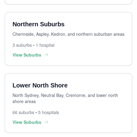
Northern Suburbs
Chermside, Aspley, Kedron, and northern suburban areas
3 suburbs • 1 hospital
View Suburbs
Lower North Shore
North Sydney, Neutral Bay, Cremorne, and lower north
shore areas
66 suburbs • 5 hospitals
View Suburbs