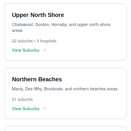
Upper North Shore
Chatswood, Gordon, Hornsby, and upper north shore
areas
22 suburbs • 3 hospitals
View Suburbs
Northern Beaches
Manly, Dee Why, Brookvale, and northern beaches areas
51 suburbs
View Suburbs