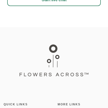
QUICK LINKS
MORE LINKS