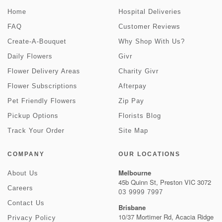
Home
Hospital Deliveries
FAQ
Customer Reviews
Create-A-Bouquet
Why Shop With Us?
Daily Flowers
Givr
Flower Delivery Areas
Charity Givr
Flower Subscriptions
Afterpay
Pet Friendly Flowers
Zip Pay
Pickup Options
Florists Blog
Track Your Order
Site Map
COMPANY
OUR LOCATIONS
Melbourne
About Us
45b Quinn St, Preston VIC 3072
Careers
03 9999 7997
Contact Us
Brisbane
10/37 Mortimer Rd, Acacia Ridge
Privacy Policy