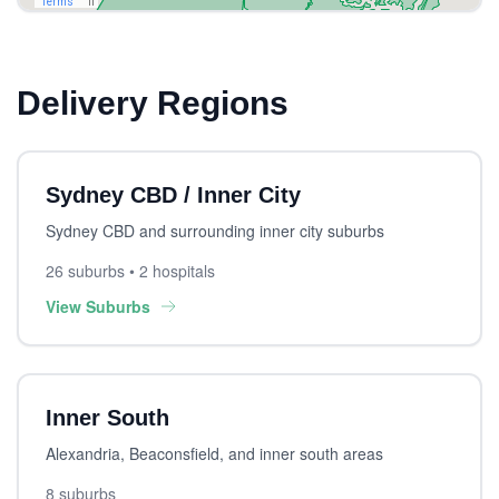
Delivery Regions
Sydney CBD / Inner City
Sydney CBD and surrounding inner city suburbs
26 suburbs • 2 hospitals
View Suburbs
Inner South
Alexandria, Beaconsfield, and inner south areas
8 suburbs