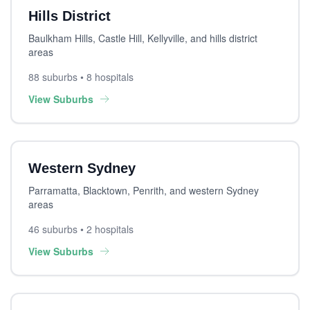
Hills District
Baulkham Hills, Castle Hill, Kellyville, and hills district
areas
88 suburbs • 8 hospitals
View Suburbs
Western Sydney
Parramatta, Blacktown, Penrith, and western Sydney
areas
46 suburbs • 2 hospitals
View Suburbs