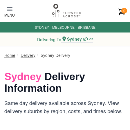
Skip to main content
0
MENU
SYDNEY
·
MELBOURNE
·
BRISBANE
Sydney
Edit
Delivering To
Home
Delivery
Sydney Delivery
Sydney
Delivery
Information
Same day delivery available across Sydney. View
delivery suburbs by region, costs, and times below.