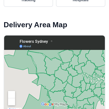
Tracking
Hospitals
Delivery Area Map