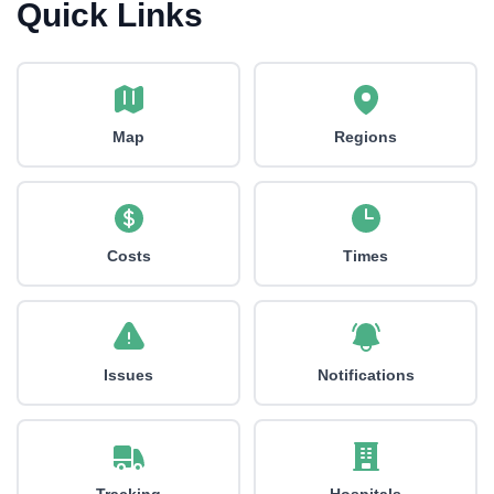
Quick Links
Map
Regions
Costs
Times
Issues
Notifications