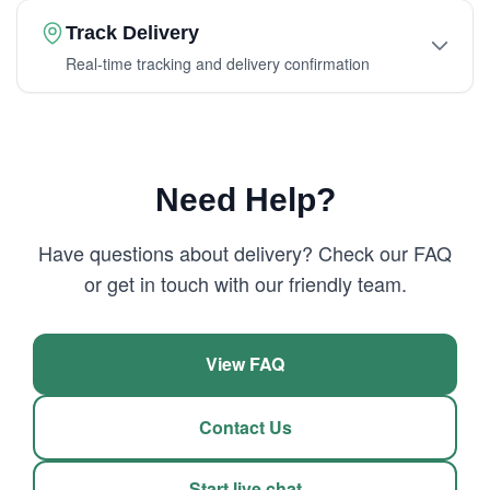
Track Delivery
Real-time tracking and delivery confirmation
Need Help?
Have questions about delivery? Check our FAQ
or get in touch with our friendly team.
View FAQ
Contact Us
Start live chat