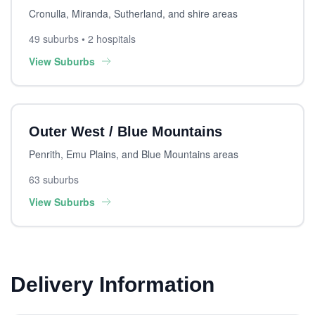
Cronulla, Miranda, Sutherland, and shire areas
49 suburbs • 2 hospitals
View Suburbs
Outer West / Blue Mountains
Penrith, Emu Plains, and Blue Mountains areas
63 suburbs
View Suburbs
Delivery Information