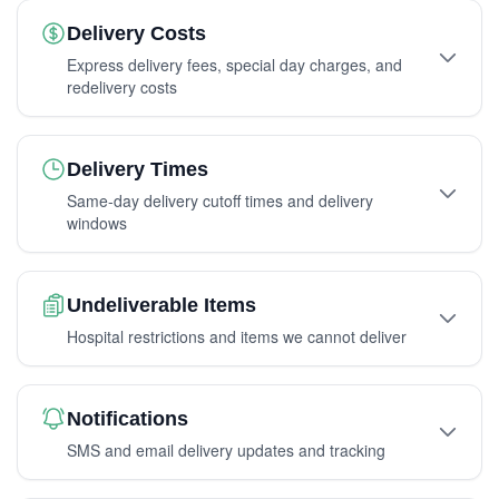
Delivery Costs
Express delivery fees, special day charges, and
redelivery costs
Delivery Times
Same-day delivery cutoff times and delivery
windows
Undeliverable Items
Hospital restrictions and items we cannot deliver
Notifications
SMS and email delivery updates and tracking