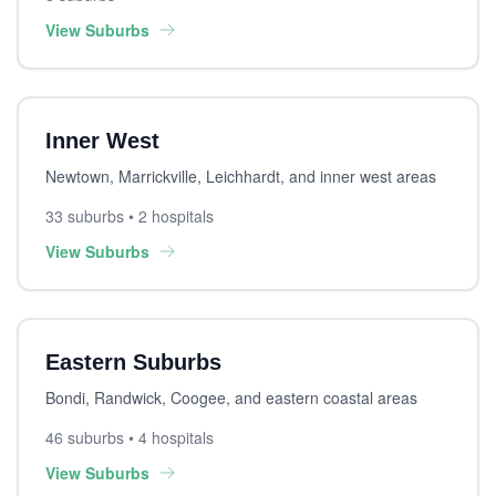
View Suburbs
Inner West
Newtown, Marrickville, Leichhardt, and inner west areas
33 suburbs • 2 hospitals
View Suburbs
Eastern Suburbs
Bondi, Randwick, Coogee, and eastern coastal areas
46 suburbs • 4 hospitals
View Suburbs