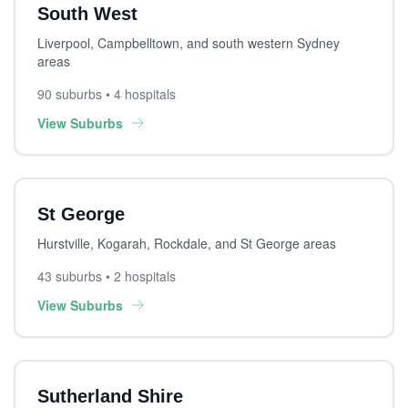
South West
Liverpool, Campbelltown, and south western Sydney
areas
90 suburbs • 4 hospitals
View Suburbs
St George
Hurstville, Kogarah, Rockdale, and St George areas
43 suburbs • 2 hospitals
View Suburbs
Sutherland Shire