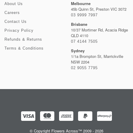
Melbourne
About Us
45b Quinn St, Preston VIC 3072
Careers
03 9999 7997
Contact Us
Brisbane
10/37 Mortimer Rd, Acacia Ridge
Privacy Policy
QLD 4110
Refunds & Returns
07 4144 7505
Terms & Conditions
Sydney
1/1a Brompton St, Marrickville
NSW 2204
02 9055 7795
© Copyright Flowers Across™ 2009 - 2026