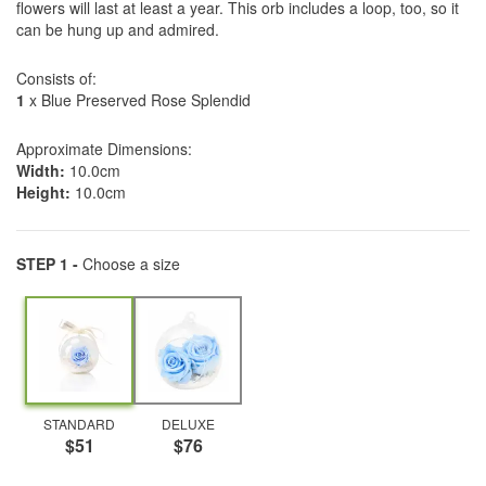
flowers will last at least a year. This orb includes a loop, too, so it
can be hung up and admired.
Consists of:
1
x Blue Preserved Rose Splendid
Approximate Dimensions:
Width:
10.0cm
Height:
10.0cm
STEP 1 -
Choose a size
STANDARD
DELUXE
$51
$76