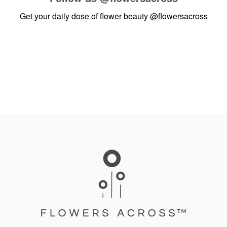
Get your daily dose of flower beauty
@flowersacross