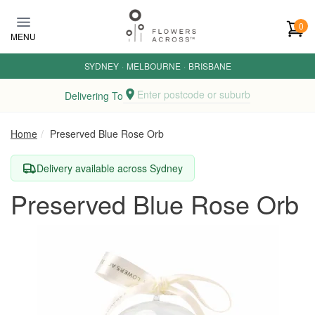
Skip to main content
0
MENU
SYDNEY
·
MELBOURNE
·
BRISBANE
Enter postcode or suburb
Delivering To
Home
Preserved Blue Rose Orb
Delivery available across Sydney
Preserved Blue Rose Orb