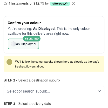
Or 4 instalments of $12.75 by
Confirm your colour
You're ordering:
As Displayed
. This is the only colour
available for this delivery area right now.
SELECTED
As Displayed
We'll follow the colour palette shown here as closely as the day's
freshest flowers allow.
STEP 2 -
Select a destination suburb
STEP 3 -
Select a delivery date