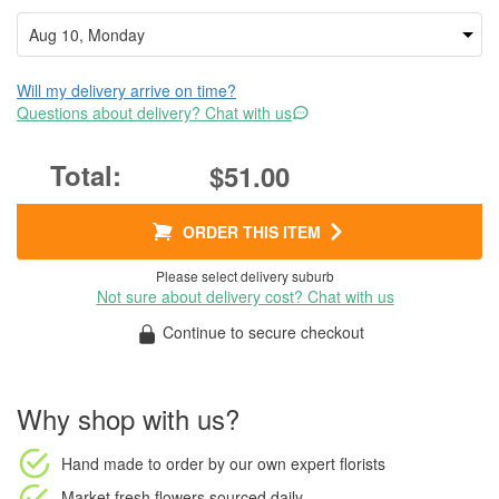
Will my delivery arrive on time?
Questions about delivery? Chat with us
$51.00
ORDER THIS ITEM
Please select delivery suburb
Not sure about delivery cost? Chat with us
Continue to secure checkout
Why shop with us?
Hand made to order
by our own expert florists
Market fresh flowers
sourced daily