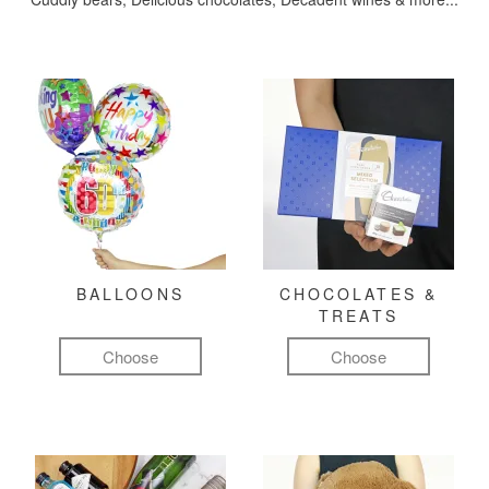
BALLOONS
CHOCOLATES &
TREATS
Choose
Choose