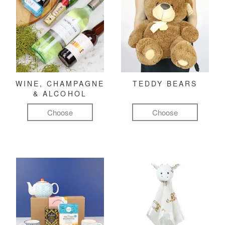
WINE, CHAMPAGNE
TEDDY BEARS
& ALCOHOL
Choose
Choose