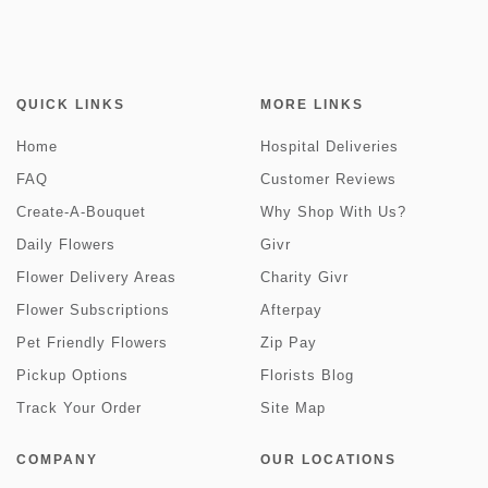
QUICK LINKS
MORE LINKS
Home
Hospital Deliveries
FAQ
Customer Reviews
Create-A-Bouquet
Why Shop With Us?
Daily Flowers
Givr
Flower Delivery Areas
Charity Givr
Flower Subscriptions
Afterpay
Pet Friendly Flowers
Zip Pay
Pickup Options
Florists Blog
Track Your Order
Site Map
COMPANY
OUR LOCATIONS