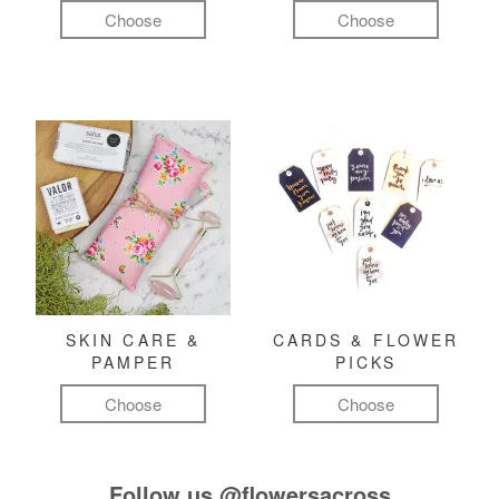
Choose
Choose
SKIN CARE &
CARDS & FLOWER
PAMPER
PICKS
Choose
Choose
Follow us
@flowersacross