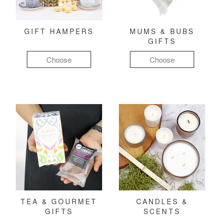
GIFT HAMPERS
MUMS & BUBS
GIFTS
Choose
Choose
TEA & GOURMET
CANDLES &
GIFTS
SCENTS