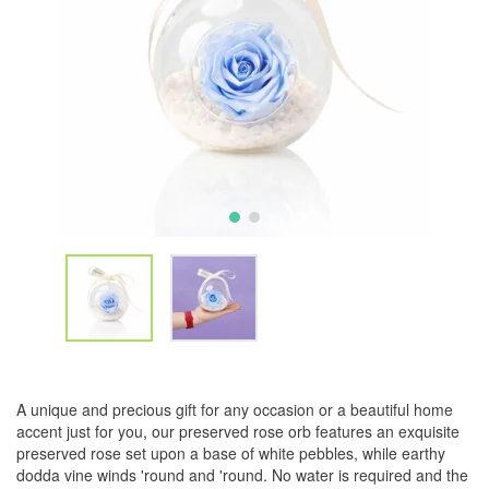
A unique and precious gift for any occasion or a beautiful home
accent just for you, our preserved rose orb features an exquisite
preserved rose set upon a base of white pebbles, while earthy
dodda vine winds 'round and 'round. No water is required and the