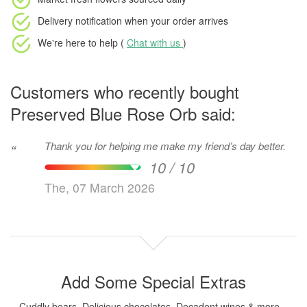
Delivery notification
when your order arrives
We're here to help (
Chat with us
)
Customers who recently bought
Preserved Blue Rose Orb said:
Thank you for helping me make my friend’s day better.
“
10 / 10
The, 07 March 2026
Add Some Special Extras
Cuddly bears, Delicious chocolates, Decadent wines & more...