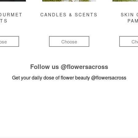
GOURMET
CANDLES & SCENTS
SKIN 
FTS
PA
ose
Choose
Ch
Follow us
@flowersacross
Get your daily dose of flower beauty
@flowersacross