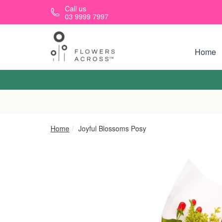
Skip to main content
Call us
03 9999 7997
Home
Home
Joyful Blossoms Posy