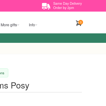
Same Day Delivery
Order by 2pm
0
More gifts
Info
ions
oms Posy