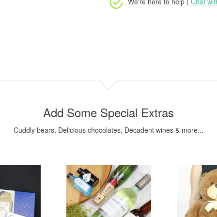
We're here to help (
Chat wi
Add Some Special Extras
Cuddly bears, Delicious chocolates, Decadent wines & more...