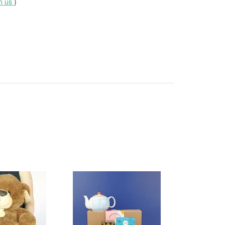
th us
)