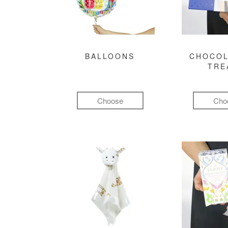
BALLOONS
CHOCOL
TRE
Choose
Cho