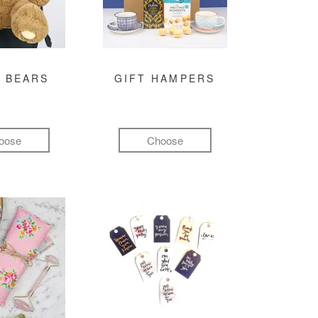
 BEARS
GIFT HAMPERS
oose
Choose