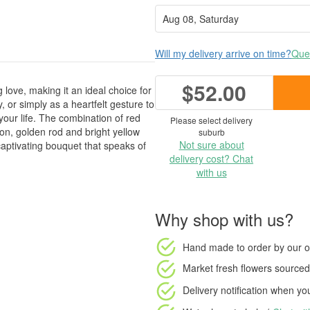
Will my delivery arrive on time?
Ques
$52.00
love, making it an ideal choice for
, or simply as a heartfelt gesture to
our life. The combination of red
Please select delivery
tion, golden rod and bright yellow
suburb
Not sure about
captivating bouquet that speaks of
delivery cost? Chat
with us
Why shop with us?
Hand made to order
by our o
Market fresh flowers
sourced 
Delivery notification
when your