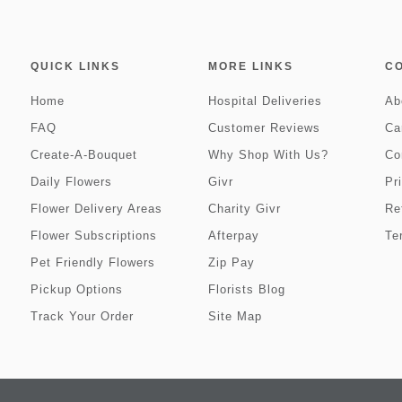
QUICK LINKS
MORE LINKS
C
Home
Hospital Deliveries
Ab
FAQ
Customer Reviews
Ca
Create-A-Bouquet
Why Shop With Us?
Co
Daily Flowers
Givr
Pr
Flower Delivery Areas
Charity Givr
Re
Flower Subscriptions
Afterpay
Te
Pet Friendly Flowers
Zip Pay
Pickup Options
Florists Blog
Track Your Order
Site Map