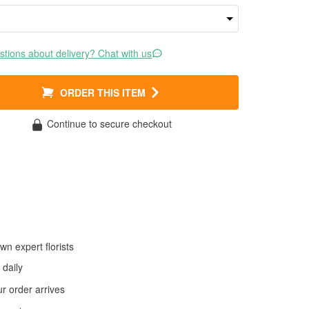
tions about delivery? Chat with us
ORDER THIS ITEM
Continue to secure checkout
wn expert florists
daily
 order arrives