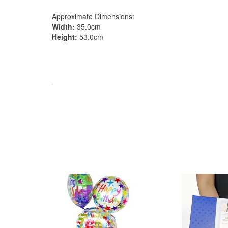
Approximate Dimensions:
Width:
35.0cm
Height:
53.0cm