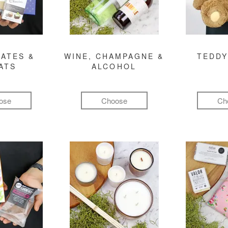
ATES &
WINE, CHAMPAGNE &
TEDDY
ATS
ALCOHOL
ose
Choose
Ch