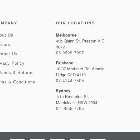
OMPANY
OUR LOCATIONS
Melbourne
out Us
45b Quinn St, Preston VIC
reers
3072
03 9999 7997
ntact Us
Brisbane
ivacy Policy
10/37 Mortimer Rd, Acacia
funds & Returns
Ridge QLD 4110
07 4144 7505
rms & Conditions
Sydney
1/1a Brompton St,
Marrickville NSW 2204
02 9055 7795