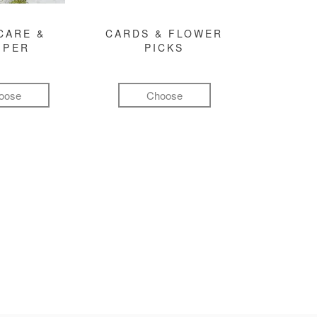
CARE &
CARDS & FLOWER
MPER
PICKS
oose
Choose