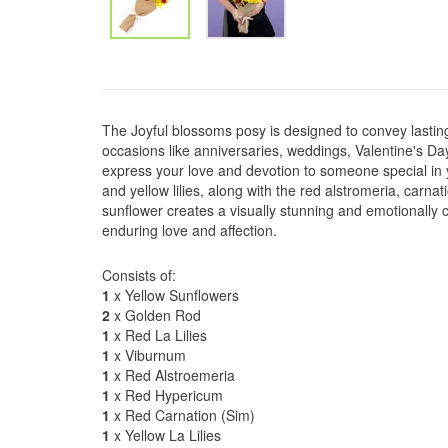
The Joyful blossoms posy is designed to convey lasting 
occasions like anniversaries, weddings, Valentine's Day
express your love and devotion to someone special in y
and yellow lilies, along with the red alstromeria, carna
sunflower creates a visually stunning and emotionally 
enduring love and affection.
Consists of:
1
x Yellow Sunflowers
2
x Golden Rod
1
x Red La Lilies
1
x Viburnum
1
x Red Alstroemeria
1
x Red Hypericum
1
x Red Carnation (Sim)
1
x Yellow La Lilies