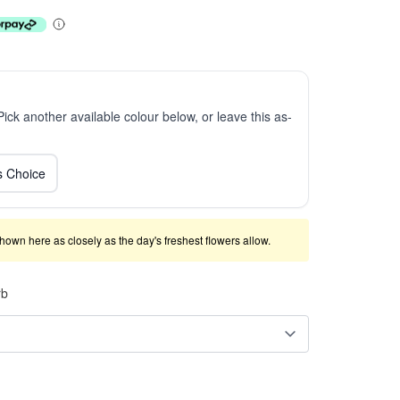
 Pick another available colour below, or leave this as-
ts Choice
shown here as closely as the day's freshest flowers allow.
rb