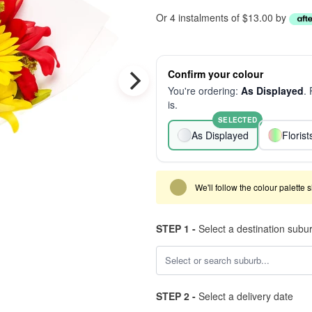
Or 4 instalments of $13.00 by
Confirm your colour
You're ordering:
As Displayed
.
is.
SELECTED
As Displayed
Floris
We'll follow the colour palette 
STEP 1 -
Select a destination subu
STEP 2 -
Select a delivery date