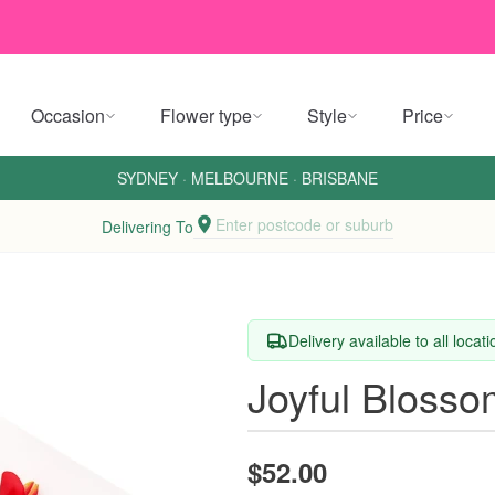
Occasion
Flower type
Style
Price
SYDNEY
·
MELBOURNE
·
BRISBANE
Enter postcode or suburb
Delivering To
Delivery available to all locat
Joyful Bloss
$52.00