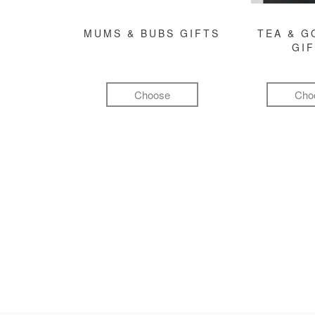
MUMS & BUBS GIFTS
TEA & 
GI
Choose
Cho