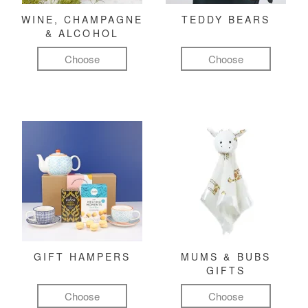
WINE, CHAMPAGNE
TEDDY BEARS
& ALCOHOL
Choose
Choose
GIFT HAMPERS
MUMS & BUBS
GIFTS
Choose
Choose