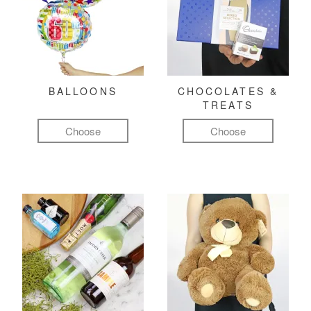
BALLOONS
CHOCOLATES &
TREATS
Choose
Choose