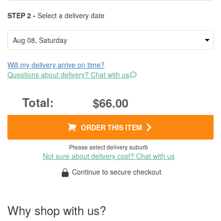
STEP 2 -
Select a delivery date
Will my delivery arrive on time?
Questions about delivery? Chat with us
$66.00
ORDER THIS ITEM
Please select delivery suburb
Not sure about delivery cost? Chat with us
Continue to secure checkout
Why shop with us?