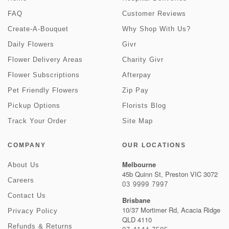
FAQ
Customer Reviews
Create-A-Bouquet
Why Shop With Us?
Daily Flowers
Givr
Flower Delivery Areas
Charity Givr
Flower Subscriptions
Afterpay
Pet Friendly Flowers
Zip Pay
Pickup Options
Florists Blog
Track Your Order
Site Map
COMPANY
OUR LOCATIONS
Melbourne
About Us
45b Quinn St, Preston VIC 3072
Careers
03 9999 7997
Contact Us
Brisbane
10/37 Mortimer Rd, Acacia Ridge
Privacy Policy
QLD 4110
Refunds & Returns