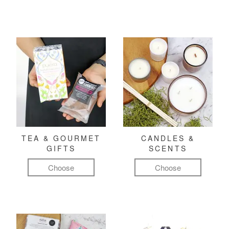
TEA & GOURMET
CANDLES &
GIFTS
SCENTS
Choose
Choose