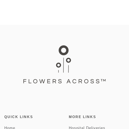
QUICK LINKS
MORE LINKS
Home
Hospital Deliveries