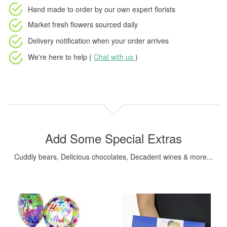
Hand made to order
by our own expert florists
Market fresh flowers
sourced daily
Delivery notification
when your order arrives
We're here to help (
Chat with us
)
Add Some Special Extras
Cuddly bears, Delicious chocolates, Decadent wines & more...