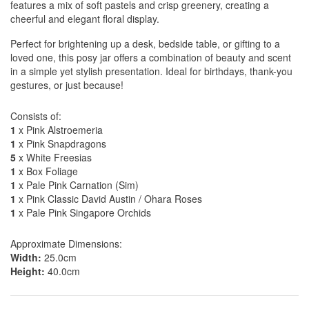
features a mix of soft pastels and crisp greenery, creating a
cheerful and elegant floral display.
Perfect for brightening up a desk, bedside table, or gifting to a
loved one, this posy jar offers a combination of beauty and scent
in a simple yet stylish presentation. Ideal for birthdays, thank-you
gestures, or just because!
Consists of:
1
x Pink Alstroemeria
1
x Pink Snapdragons
5
x White Freesias
1
x Box Foliage
1
x Pale Pink Carnation (Sim)
1
x Pink Classic David Austin / Ohara Roses
1
x Pale Pink Singapore Orchids
Approximate Dimensions:
Width:
25.0cm
Height:
40.0cm