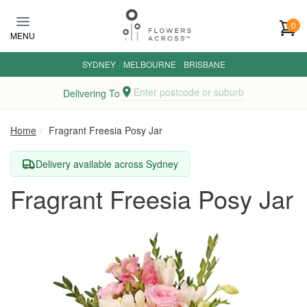
Skip to main content
0
MENU
SYDNEY
·
MELBOURNE
·
BRISBANE
Enter postcode or suburb
Delivering To
Home
Fragrant Freesia Posy Jar
Delivery available across Sydney
Fragrant Freesia Posy Jar