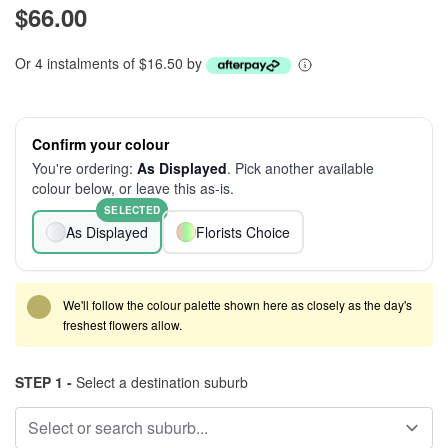
$66.00
Or 4 instalments of $16.50 by
Confirm your colour
You're ordering:
As Displayed
. Pick another available
colour below, or leave this as-is.
SELECTED
As Displayed
Florists Choice
We'll follow the colour palette shown here as closely as the day's
freshest flowers allow.
STEP 1 -
Select a destination suburb