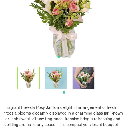
Fragrant Freesia Posy Jar is a delightful arrangement of fresh
freesia blooms elegantly displayed in a charming glass jar. Known
for their sweet, citrusy fragrance, freesias bring a refreshing and
uplifting aroma to any space. This compact yet vibrant bouquet