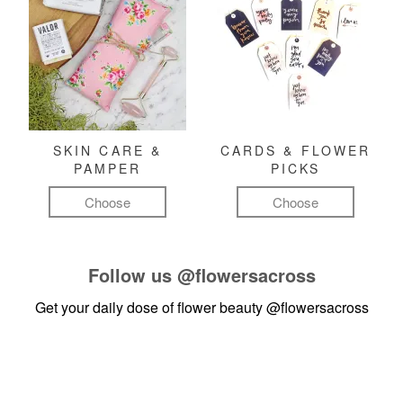
SKIN CARE &
CARDS & FLOWER
PAMPER
PICKS
Choose
Choose
Follow us
@flowersacross
Get your daily dose of flower beauty
@flowersacross