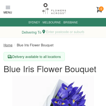
Skip to main content
0
MENU
SYDNEY
·
MELBOURNE
·
BRISBANE
Enter postcode or suburb
Delivering To
Home
Blue Iris Flower Bouquet
Delivery available to all locations
Blue Iris Flower Bouquet