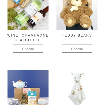
WINE, CHAMPAGNE
TEDDY BEARS
& ALCOHOL
Choose
Choose