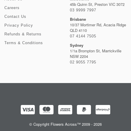
45b Quinn St, Preston VIC 3072
Careers
03 9999 7997
Contact Us
Brisbane
10/37 Mortimer Rd, Acacia Ridge
Privacy Policy
QLD 4110
Refunds & Returns
07 4144 7505
Terms & Conditions
Sydney
1/1a Brompton St, Marrickville
NSW 2204
02 9055 7795
© Copyright Flowers Across™ 2009 - 2026