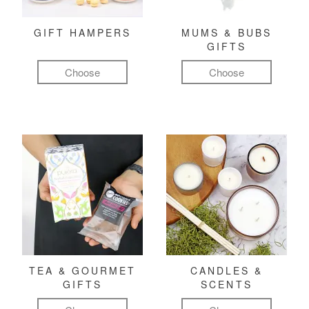
GIFT HAMPERS
MUMS & BUBS
GIFTS
Choose
Choose
TEA & GOURMET
CANDLES &
GIFTS
SCENTS