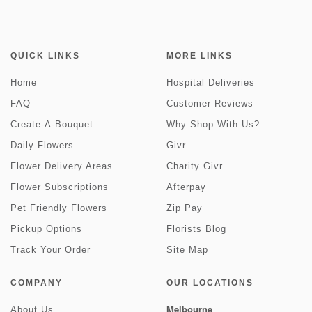
QUICK LINKS
MORE LINKS
Home
Hospital Deliveries
FAQ
Customer Reviews
Create-A-Bouquet
Why Shop With Us?
Daily Flowers
Givr
Flower Delivery Areas
Charity Givr
Flower Subscriptions
Afterpay
Pet Friendly Flowers
Zip Pay
Pickup Options
Florists Blog
Track Your Order
Site Map
COMPANY
OUR LOCATIONS
Melbourne
About Us