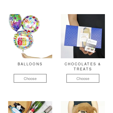
BALLOONS
CHOCOLATES &
TREATS
Choose
Choose