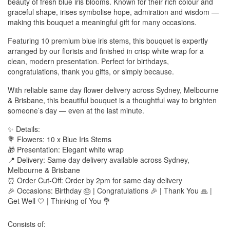
beauty of fresh blue iris blooms. Known for their rich colour and
graceful shape, irises symbolise hope, admiration and wisdom —
making this bouquet a meaningful gift for many occasions.
Featuring 10 premium blue iris stems, this bouquet is expertly
arranged by our florists and finished in crisp white wrap for a
clean, modern presentation. Perfect for birthdays,
congratulations, thank you gifts, or simply because.
With reliable same day flower delivery across Sydney, Melbourne
& Brisbane, this beautiful bouquet is a thoughtful way to brighten
someone’s day — even at the last minute.
✨ Details:
💐 Flowers: 10 x Blue Iris Stems
🎁 Presentation: Elegant white wrap
📍 Delivery: Same day delivery available across Sydney,
Melbourne & Brisbane
⏰ Order Cut-Off: Order by 2pm for same day delivery
🎉 Occasions: Birthday 🎂 | Congratulations 🎉 | Thank You 🙏 |
Get Well 🤍 | Thinking of You 💐
Consists of: