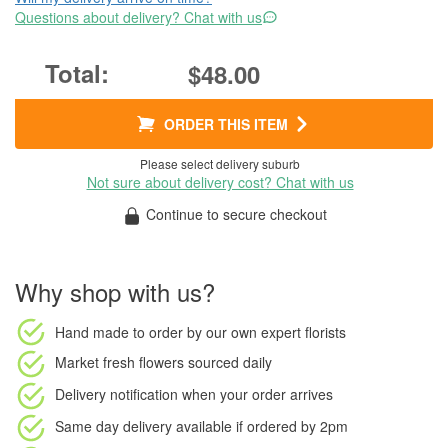
Questions about delivery? Chat with us
$48.00
ORDER THIS ITEM
Please select delivery suburb
Not sure about delivery cost? Chat with us
Continue to secure checkout
Why shop with us?
Hand made to order
by our own expert florists
Market fresh flowers
sourced daily
Delivery notification
when your order arrives
Same day delivery available
if ordered by
2pm