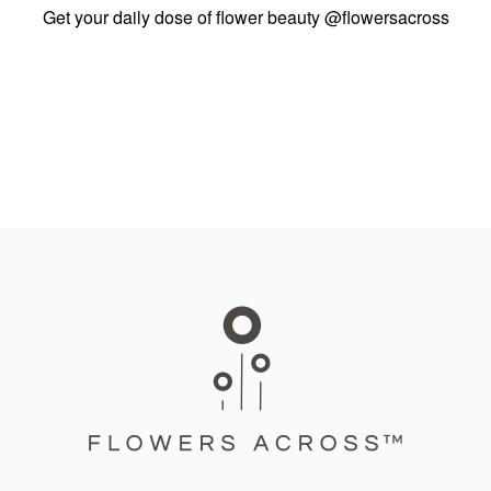
Get your daily dose of flower beauty
@flowersacross