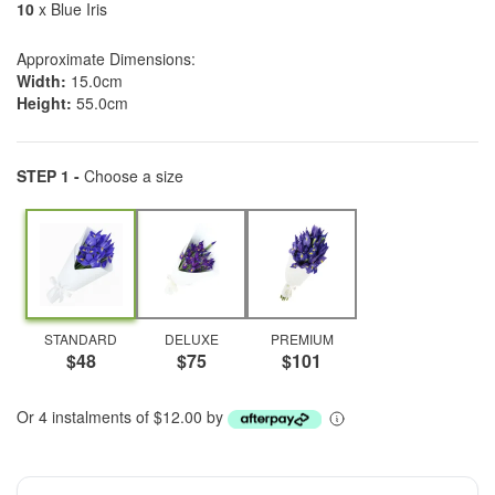
10
x Blue Iris
Approximate Dimensions:
Width:
15.0cm
Height:
55.0cm
STEP 1 -
Choose a size
STANDARD
DELUXE
PREMIUM
$48
$75
$101
Or 4 instalments of $12.00 by