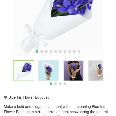
💙 Blue Iris Flower Bouquet
Make a bold and elegant statement with our stunning Blue Iris
Flower Bouquet, a striking arrangement showcasing the natural