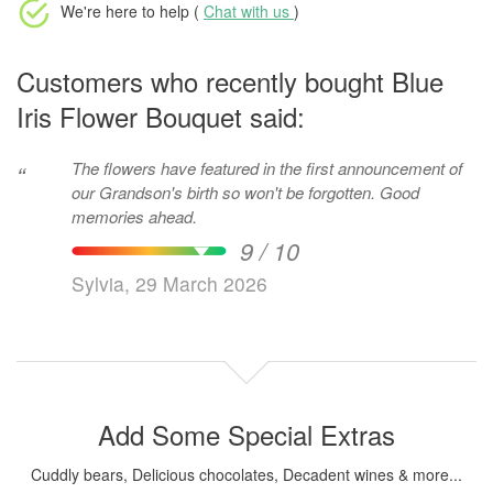
We're here to help (
Chat with us
)
Customers who recently bought Blue
Iris Flower Bouquet said:
The flowers have featured in the first announcement of
“
our Grandson's birth so won't be forgotten. Good
memories ahead.
9 / 10
Sylvia, 29 March 2026
Add Some Special Extras
Cuddly bears, Delicious chocolates, Decadent wines & more...