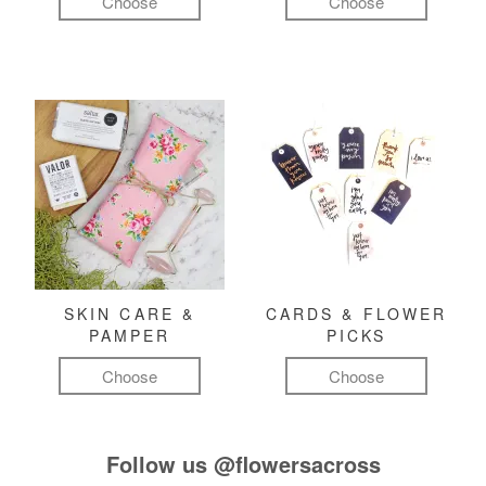
Choose
Choose
SKIN CARE &
CARDS & FLOWER
PAMPER
PICKS
Choose
Choose
Follow us
@flowersacross