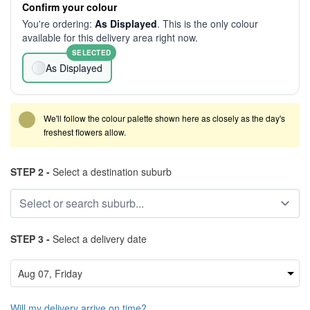
Confirm your colour
You're ordering:
As Displayed
. This is the only colour
available for this delivery area right now.
SELECTED
As Displayed
We'll follow the colour palette shown here as closely as the day's
freshest flowers allow.
STEP 2 -
Select a destination suburb
STEP 3 -
Select a delivery date
Will my delivery arrive on time?