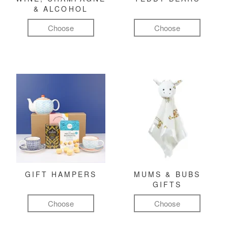
& ALCOHOL
Choose
Choose
GIFT HAMPERS
MUMS & BUBS
GIFTS
Choose
Choose