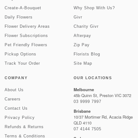
Create-A-Bouquet
Why Shop With Us?
Daily Flowers
Givr
Flower Delivery Areas
Charity Givr
Flower Subscriptions
Afterpay
Pet Friendly Flowers
Zip Pay
Pickup Options
Florists Blog
Track Your Order
Site Map
COMPANY
OUR LOCATIONS
Melbourne
About Us
45b Quinn St, Preston VIC 3072
Careers
03 9999 7997
Contact Us
Brisbane
10/37 Mortimer Rd, Acacia Ridge
Privacy Policy
QLD 4110
Refunds & Returns
07 4144 7505
Terms & Conditions