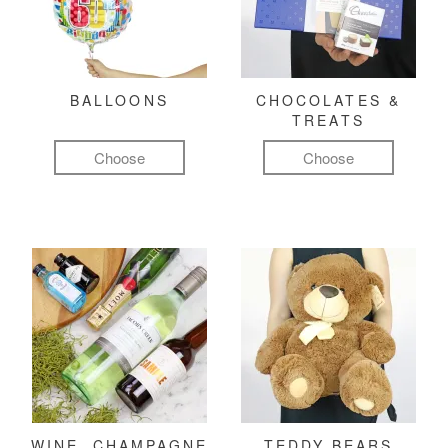
BALLOONS
CHOCOLATES &
TREATS
Choose
Choose
WINE, CHAMPAGNE
TEDDY BEARS