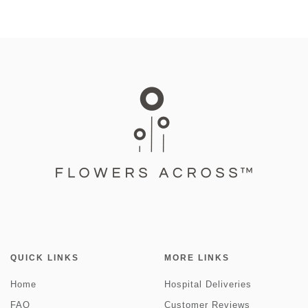
QUICK LINKS
MORE LINKS
Home
Hospital Deliveries
FAQ
Customer Reviews