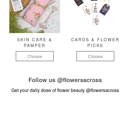
SKIN CARE &
CARDS & FLOWER
PAMPER
PICKS
Choose
Choose
Follow us
@flowersacross
Get your daily dose of flower beauty
@flowersacross