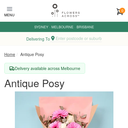
Skip to main content
0
MENU
SYDNEY
·
MELBOURNE
·
BRISBANE
Enter postcode or suburb
Delivering To
Home
Antique Posy
Delivery available across Melbourne
Antique Posy