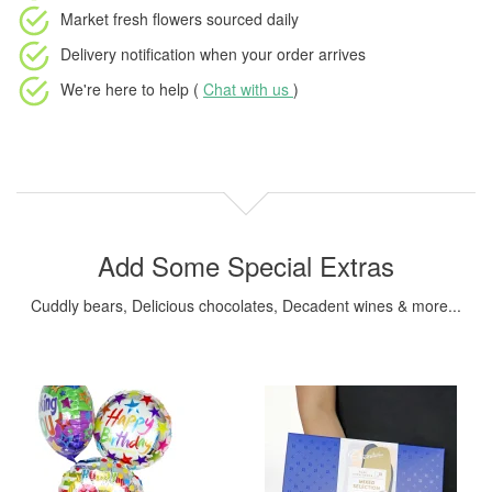
Market fresh flowers
sourced daily
Delivery notification
when your order arrives
We're here to help (
Chat with us
)
Add Some Special Extras
Cuddly bears, Delicious chocolates, Decadent wines & more...