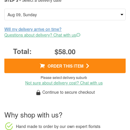
STEP 3 -
Select a delivery date
Will my delivery arrive on time?
Questions about delivery? Chat with us
$58.00
ORDER THIS ITEM
Please select delivery suburb
Not sure about delivery cost? Chat with us
Continue to secure checkout
Why shop with us?
Hand made to order
by our own expert florists