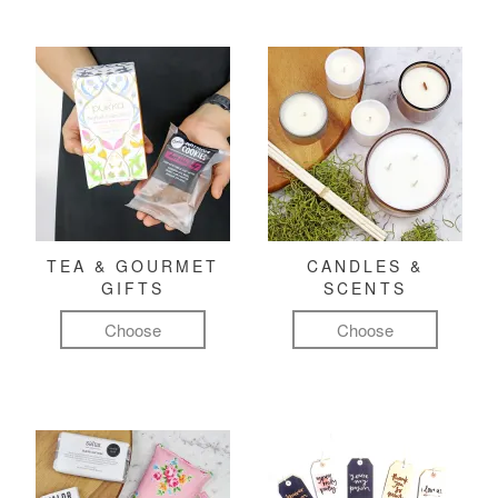
TEA & GOURMET
CANDLES &
GIFTS
SCENTS
Choose
Choose