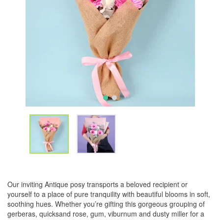
Our inviting Antique posy transports a beloved recipient or
yourself to a place of pure tranquility with beautiful blooms in soft,
soothing hues. Whether you’re gifting this gorgeous grouping of
gerberas, quicksand rose, gum, viburnum and dusty miller for a