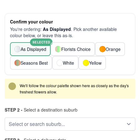
Confirm your colour
You're ordering:
As Displayed
. Pick another available
colour below, or leave this as-is.
SELECTED
As Displayed
Florists Choice
Orange
Seasons Best
White
Yellow
We'll follow the colour palette shown here as closely as the day's
freshest flowers allow.
STEP 2 -
Select a destination suburb