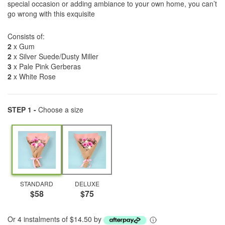
special occasion or adding ambiance to your own home, you can’t
go wrong with this exquisite
Consists of:
2
x Gum
2
x Silver Suede/Dusty Miller
3
x Pale Pink Gerberas
2
x White Rose
STEP 1 -
Choose a size
STANDARD
DELUXE
$58
$75
Or 4 instalments of $14.50 by