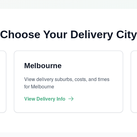
Choose Your Delivery City
Melbourne
View delivery suburbs, costs, and times
for Melbourne
View Delivery Info