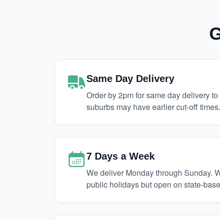
G
Same Day Delivery
Order by 2pm for same day delivery t
suburbs may have earlier cut-off times
7 Days a Week
We deliver Monday through Sunday. We
public holidays but open on state-base