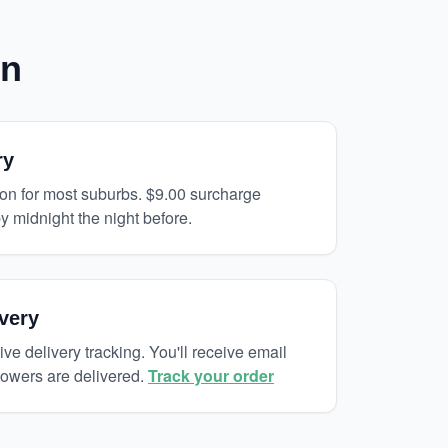
on
ry
on for most suburbs. $9.00 surcharge
y midnight the night before.
very
ive delivery tracking. You'll receive email
lowers are delivered.
Track your order