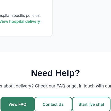
pital-specific policies,
View hospital delivery
Need Help?
 about delivery? Check our FAQ or get in touch with our
View FAQ
Contact Us
Start live chat