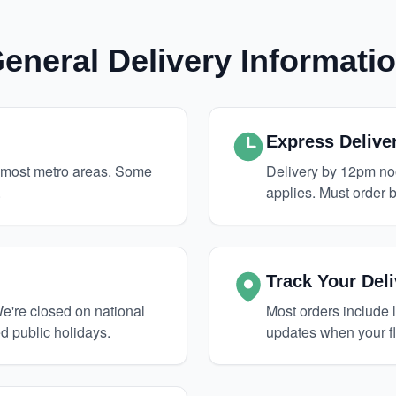
eneral Delivery Informati
Express Delive
o most metro areas. Some
Delivery by 12pm no
.
applies. Must order b
Track Your Deli
're closed on national
Most orders include l
d public holidays.
updates when your f