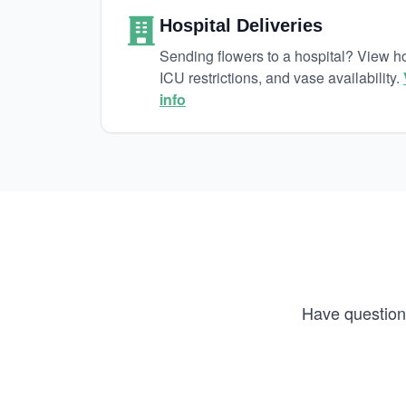
Hospital Deliveries
Sending flowers to a hospital? View hos
ICU restrictions, and vase availability.
info
Have questions