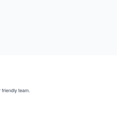
 friendly team.