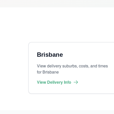
Brisbane
View delivery suburbs, costs, and times
for Brisbane
View Delivery Info