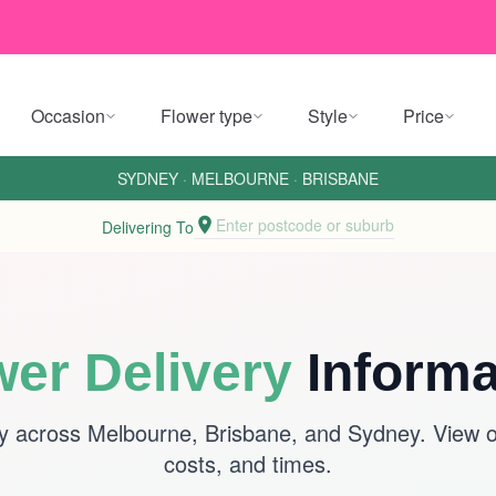
Occasion
Flower type
Style
Price
SYDNEY
·
MELBOURNE
·
BRISBANE
Enter postcode or suburb
Delivering To
wer Delivery
Informa
y across Melbourne, Brisbane, and Sydney. View ou
costs, and times.