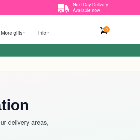
Next Day Delivery
Available now
0
More gifts
Info
tion
r delivery areas,