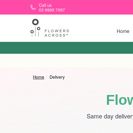
Skip to main content
Call us
03 9999 7997
Home
Home
Delivery
Flo
Same day deliver