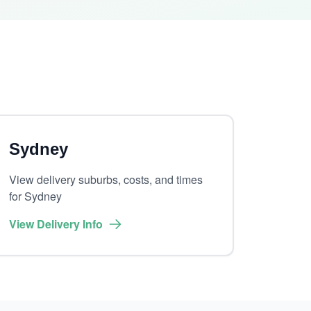
Sydney
View delivery suburbs, costs, and times
for Sydney
View Delivery Info