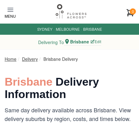
Skip to main content
0
MENU
SYDNEY
·
MELBOURNE
·
BRISBANE
Brisbane
Edit
Delivering To
Home
Delivery
Brisbane Delivery
Brisbane
Delivery
Information
Same day delivery available across Brisbane. View
delivery suburbs by region, costs, and times below.