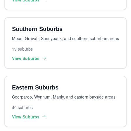
Southern Suburbs
Mount Gravatt, Sunnybank, and southern suburban areas
19 suburbs
View Suburbs
Eastern Suburbs
Coorparoo, Wynnum, Manly, and eastern bayside areas
40 suburbs
View Suburbs