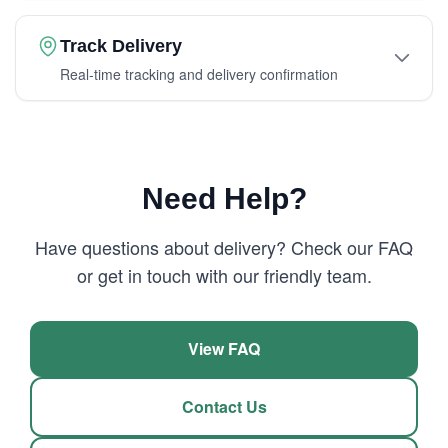
Track Delivery
Real-time tracking and delivery confirmation
Need Help?
Have questions about delivery? Check our FAQ
or get in touch with our friendly team.
View FAQ
Contact Us