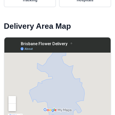
Tracking
Hospitals
Delivery Area Map