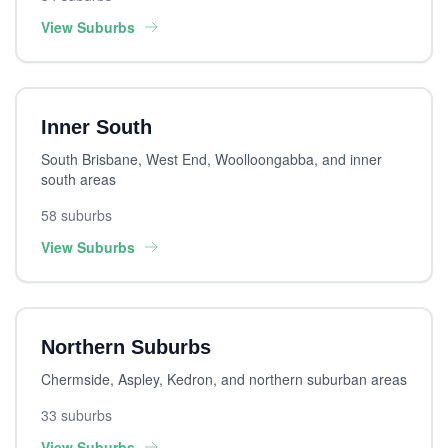
View Suburbs
Inner South
South Brisbane, West End, Woolloongabba, and inner
south areas
58 suburbs
View Suburbs
Northern Suburbs
Chermside, Aspley, Kedron, and northern suburban areas
33 suburbs
View Suburbs