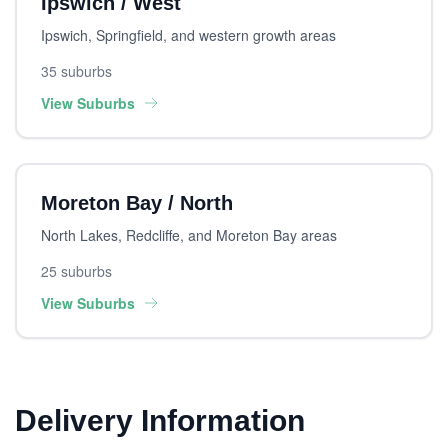
Ipswich / West
Ipswich, Springfield, and western growth areas
35 suburbs
View Suburbs
Moreton Bay / North
North Lakes, Redcliffe, and Moreton Bay areas
25 suburbs
View Suburbs
Delivery Information