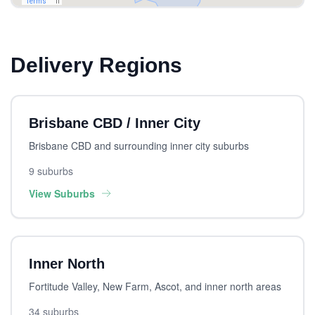
Delivery Regions
Brisbane CBD / Inner City
Brisbane CBD and surrounding inner city suburbs
9 suburbs
View Suburbs
Inner North
Fortitude Valley, New Farm, Ascot, and inner north areas
34 suburbs