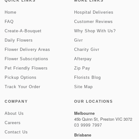
QUICK LINKS
MORE LINKS
Home
Hospital Deliveries
FAQ
Customer Reviews
Create-A-Bouquet
Why Shop With Us?
Daily Flowers
Givr
Flower Delivery Areas
Charity Givr
Flower Subscriptions
Afterpay
Pet Friendly Flowers
Zip Pay
Pickup Options
Florists Blog
Track Your Order
Site Map
COMPANY
OUR LOCATIONS
Melbourne
About Us
45b Quinn St, Preston VIC 3072
Careers
03 9999 7997
Contact Us
Brisbane