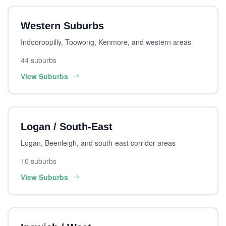
Western Suburbs
Indooroopilly, Toowong, Kenmore, and western areas
44 suburbs
View Suburbs
Logan / South-East
Logan, Beenleigh, and south-east corridor areas
10 suburbs
View Suburbs