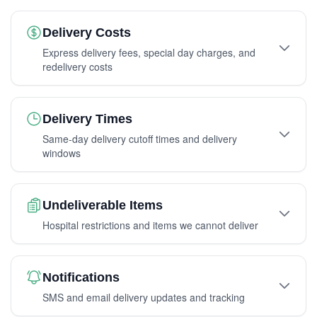
Delivery Costs
Express delivery fees, special day charges, and
redelivery costs
Delivery Times
Same-day delivery cutoff times and delivery
windows
Undeliverable Items
Hospital restrictions and items we cannot deliver
Notifications
SMS and email delivery updates and tracking