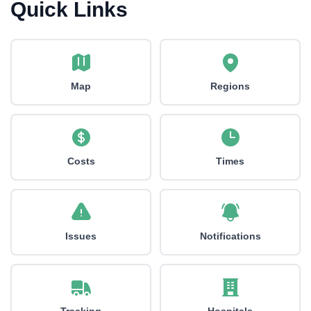
Quick Links
Map
Regions
Costs
Times
Issues
Notifications