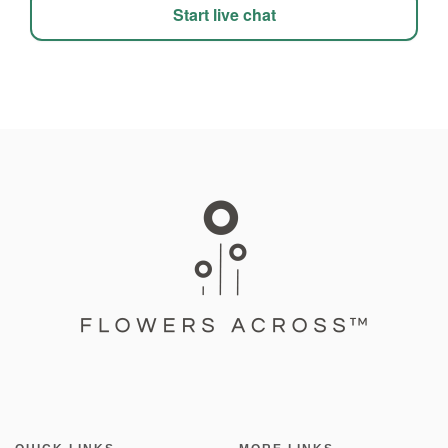
Start live chat